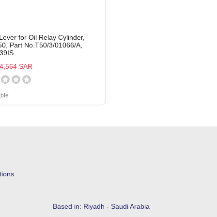
Lever for Oil Relay Cylinder,
0, Part No.T50/3/01066/A,
39IS
4,564 SAR
able
tions
Based in: Riyadh - Saudi Arabia