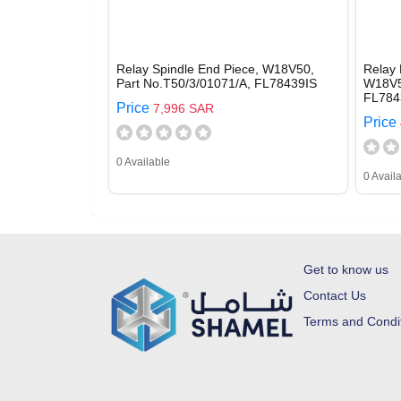
Relay Spindle End Piece, W18V50,
Relay 
Part No.T50/3/01071/A, FL78439IS
W18V5
FL784
Price
7,996 SAR
Price
0 Available
0 Avail
Get to know us
Contact Us
Terms and Condi