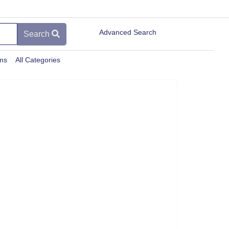
Advanced Search
Search
ems
All Categories