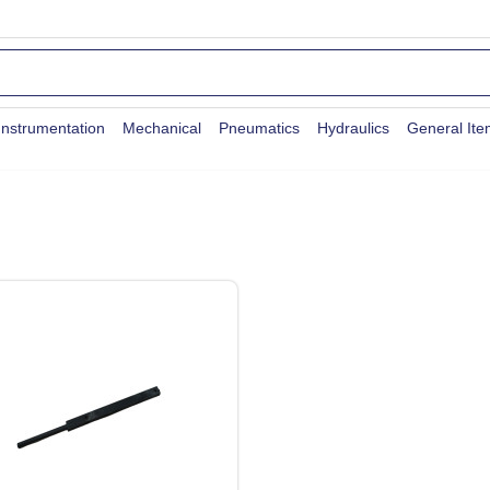
Instrumentation
Mechanical
Pneumatics
Hydraulics
General It