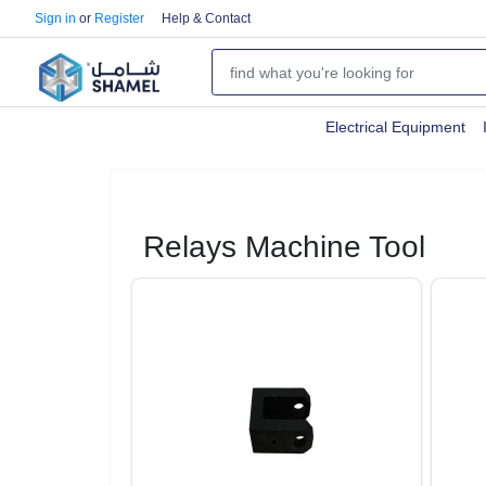
Sign in
or
Register
Help & Contact
Electrical Equipment
Relays Machine Tool