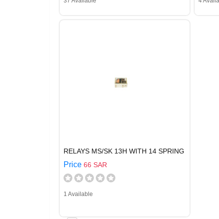
37 Available
4 Avail
RELAYS MS/SK 13H WITH 14 SPRING
Price
66 SAR
1 Available