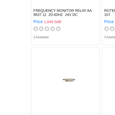
FREQUENCY MONITOR RELAY AA
ROTE
9837.11 20-60HZ 24V DC
107
Price
Price
1,049 SAR
3 Available
3 Avail