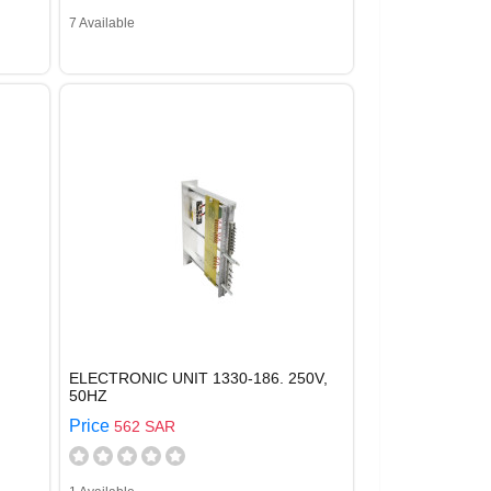
7 Available
ELECTRONIC UNIT 1330-186. 250V,
50HZ
Price
562 SAR