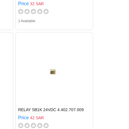
Price
32 SAR
1 Available
Z
RELAY SB1K 24VDC 4.402.707.009
Price
42 SAR