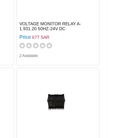
VOLTAGE MONITOR RELAY A-
1.931.20 50HZ-24V DC
Price
677 SAR
2 Available