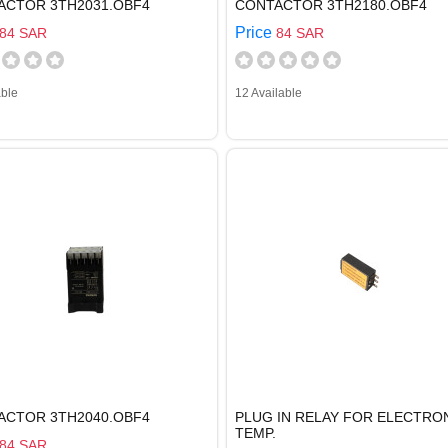
ACTOR 3TH2031.OBF4
CONTACTOR 3TH2180.OBF4
Price
84 SAR
84 SAR
able
12 Available
ACTOR 3TH2040.OBF4
PLUG IN RELAY FOR ELECTRO
TEMP.
84 SAR