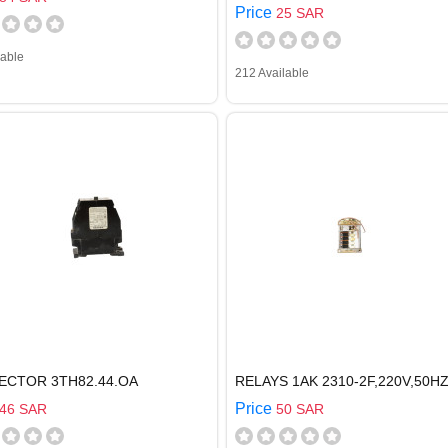
Price
25 SAR
lable
212 Available
ECTOR 3TH82.44.OA
RELAYS 1AK 2310-2F,220V,50H
Price
46 SAR
50 SAR