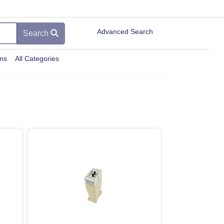
Advanced Search
Search
ems
All Categories