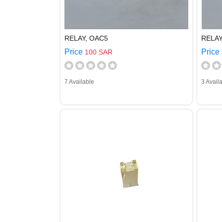
RELAY, OAC5
RELAY
Price
Price
100 SAR
7 Available
3 Avail