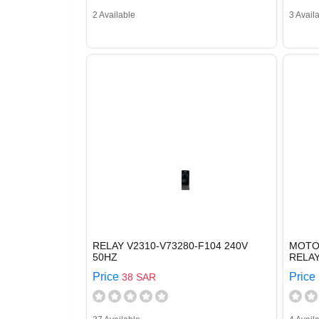
2 Available
3 Avail
RELAY V2310-V73280-F104 240V
MOTOR
50HZ
RELAY
Price
Price
38 SAR