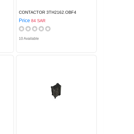
CONTACTOR 3TH2162.OBF4
Price
84 SAR
10 Available