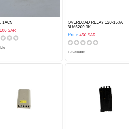
, 1AC5
OVERLOAD RELAY 120-150A
3UA6200.3K
100 SAR
Price
450 SAR
able
1 Available