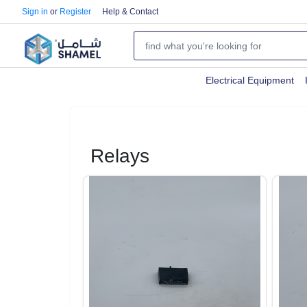
Sign in
or
Register
Help & Contact
Electrical Equipment
Relays