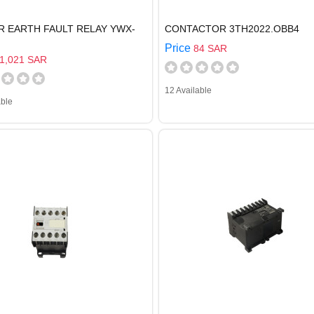
R EARTH FAULT RELAY YWX-
CONTACTOR 3TH2022.OBB4
Price
84 SAR
1,021 SAR
12 Available
able