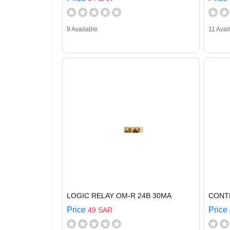
9 Available
11 Avai
LOGIC RELAY OM-R 24B 30MA
CONT
Price
Price
49 SAR