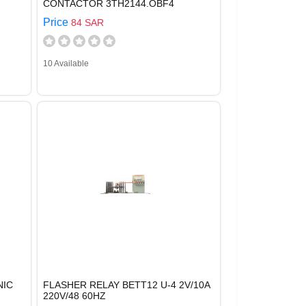
CONTACTOR 3TH2144.OBF4
Price
84 SAR
10 Available
NIC
FLASHER RELAY BETT12 U-4 2V/10A
220V/48 60HZ