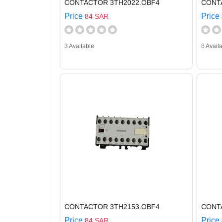
CONTACTOR 3TH2022.OBF4
CONT
Price
Price
84 SAR
3 Available
8 Avail
CONTACTOR 3TH2153.OBF4
CONT
Price
Price
84 SAR