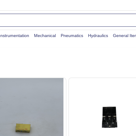
Instrumentation
Mechanical
Pneumatics
Hydraulics
General It