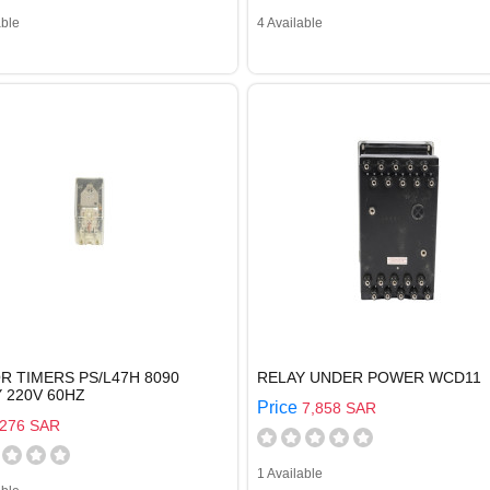
able
4 Available
 TIMERS PS/L47H 8090
RELAY UNDER POWER WCD11
 220V 60HZ
Price
7,858 SAR
276 SAR
1 Available