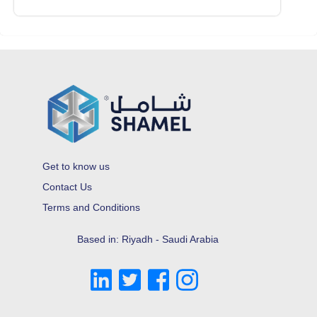
Get to know us
Contact Us
Terms and Conditions
Based in: Riyadh - Saudi Arabia