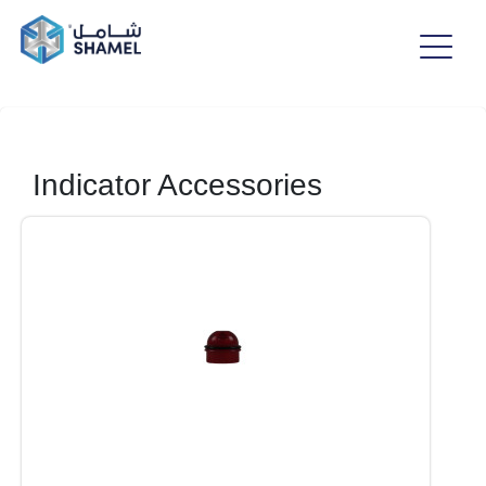
Indicator Accessories