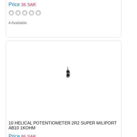
Price
36 SAR
4 Available
10 HELICAL POTENTIOMETER 2R2 SUPER MILIPORT
AB10 1KOHM
Price
86 SAR