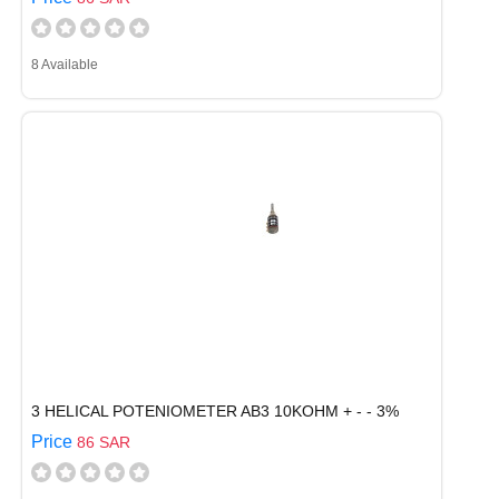
8 Available
3 HELICAL POTENIOMETER AB3 10KOHM + - - 3%
Price
86 SAR