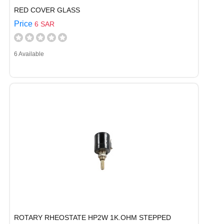
RED COVER GLASS
Price
6 SAR
6 Available
ROTARY RHEOSTATE HP2W 1K.OHM STEPPED