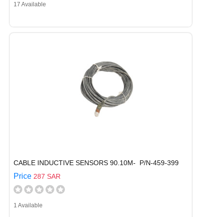
17 Available
CABLE INDUCTIVE SENSORS 90.10M- P/N-459-399
Price
287 SAR
1 Available