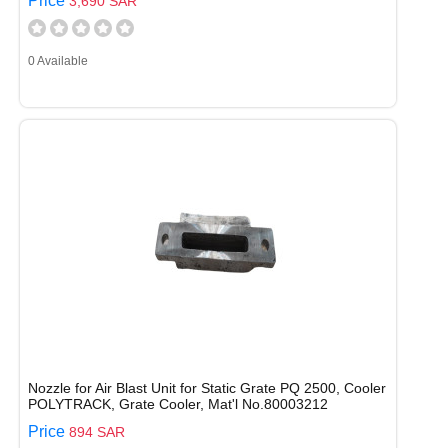
Price
3,690 SAR
0 Available
Nozzle for Air Blast Unit for Static Grate PQ 2500, Cooler
POLYTRACK, Grate Cooler, Mat'l No.80003212
Price
894 SAR