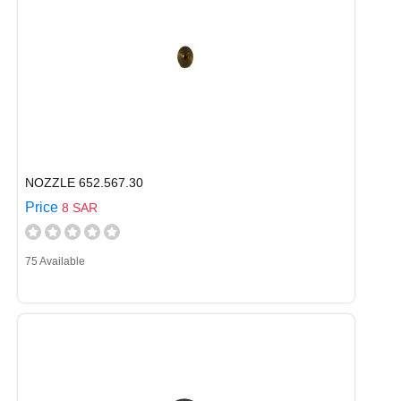
NOZZLE 652.567.30
Price
8 SAR
75 Available