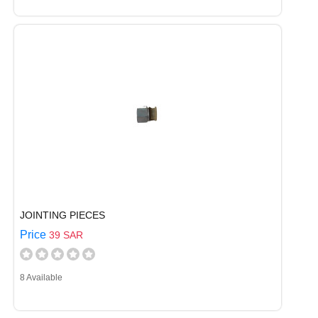
JOINTING PIECES
Price
39 SAR
8 Available