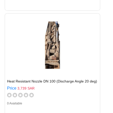
Heat Resistant Nozzle DN 100 (Discharge Angle 20 deg)
Price
3,739 SAR
0 Available