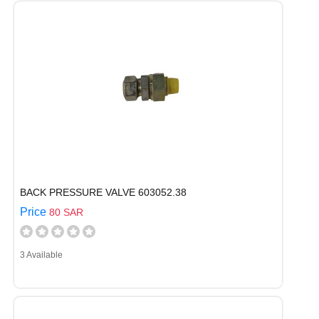
BACK PRESSURE VALVE 603052.38
Price
80 SAR
3 Available