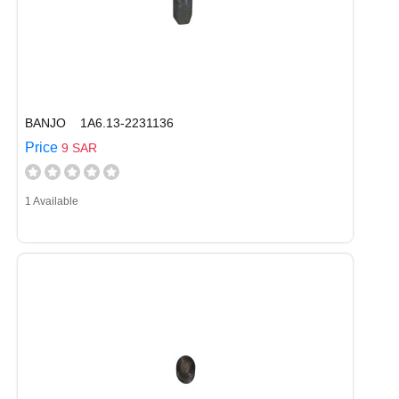
BANJO 1A6.13-2231136
Price
9 SAR
1 Available