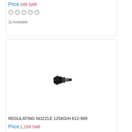
Price
249 SAR
11 Available
REGULATING NOZZLE 125KG/H 612-909
Price
1,159 SAR