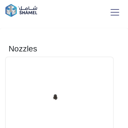
Nozzles