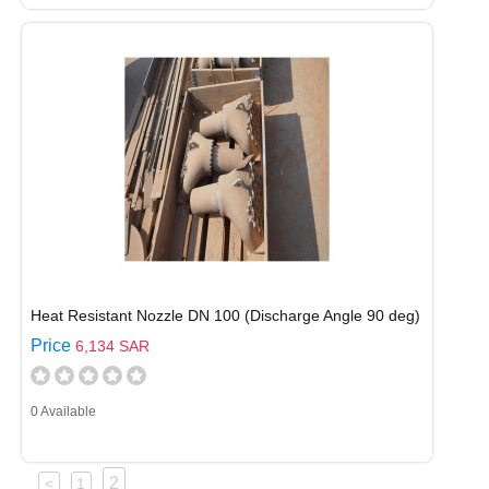
Heat Resistant Nozzle DN 100 (Discharge Angle 90 deg)
Price
6,134 SAR
0 Available
2
<
1