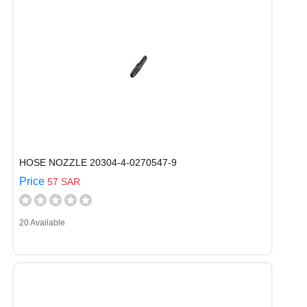
HOSE NOZZLE 20304-4-0270547-9
Price
57 SAR
20 Available