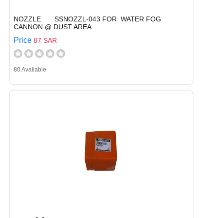
NOZZLE SSNOZZL-043 FOR WATER FOG
CANNON @ DUST AREA
Price
87 SAR
80 Available