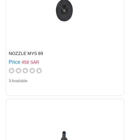
NOZZLE MYS 89
Price
458 SAR
3 Available