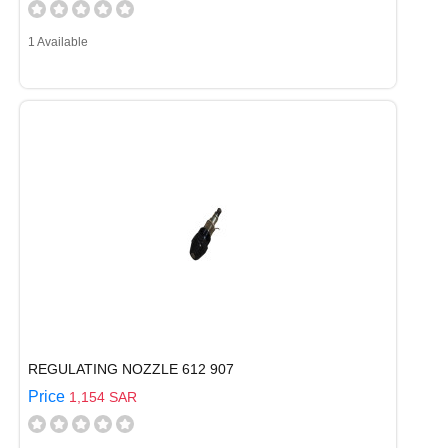
1 Available
REGULATING NOZZLE 612 907
Price
1,154 SAR