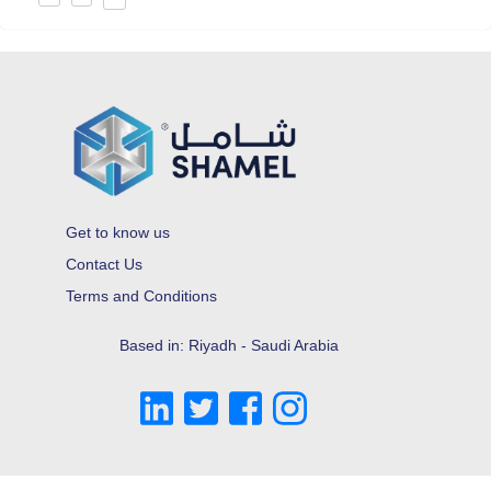
Get to know us
Contact Us
Terms and Conditions
Based in: Riyadh - Saudi Arabia