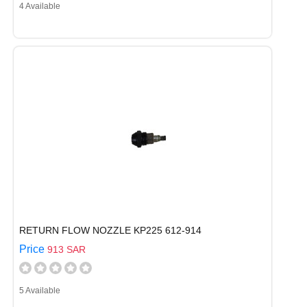
4 Available
RETURN FLOW NOZZLE KP225 612-914
Price
913 SAR
5 Available