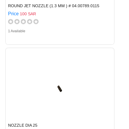
ROUND JET NOZZLE (1.3 MM ) # 04.00789.0115
Price
100 SAR
1 Available
NOZZLE DIA 25