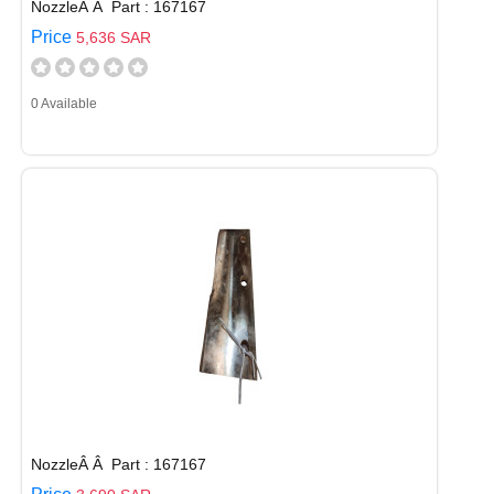
NozzleÂ Â Part : 167167
Price
5,636 SAR
0 Available
NozzleÂ Â Part : 167167