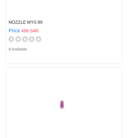
NOZZLE MYS 89
Price
458 SAR
9 Available