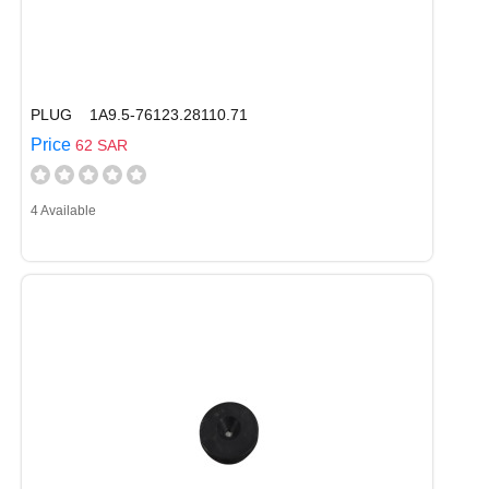
PLUG 1A9.5-76123.28110.71
Price
62 SAR
4 Available