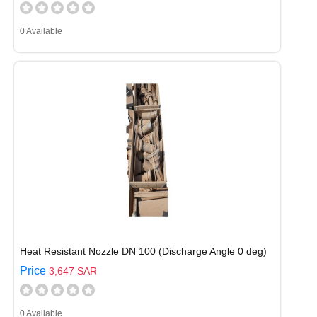
0 Available
Heat Resistant Nozzle DN 100 (Discharge Angle 0 deg)
Price
3,647 SAR
0 Available