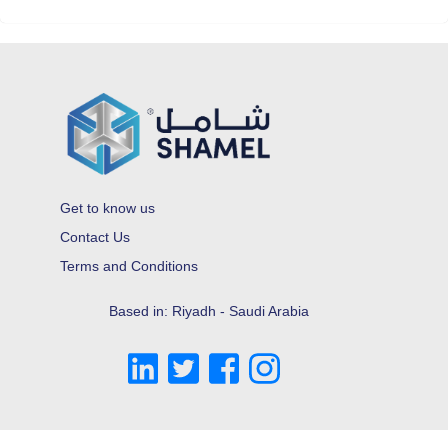
Get to know us
Contact Us
Terms and Conditions
Based in: Riyadh - Saudi Arabia