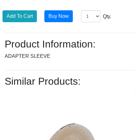
Qty.
Product Information:
ADAPTER SLEEVE
Similar Products: