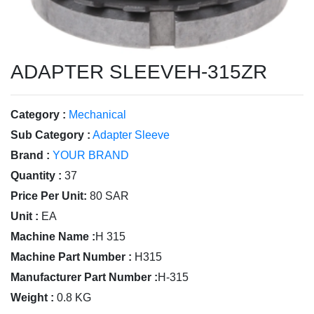
ADAPTER SLEEVEH-315ZR
Category :
Mechanical
Sub Category :
Adapter Sleeve
Brand :
YOUR BRAND
Quantity :
37
Price Per Unit:
80 SAR
Unit :
EA
Machine Name :
H 315
Machine Part Number :
H315
Manufacturer Part Number :
H-315
Weight :
0.8 KG