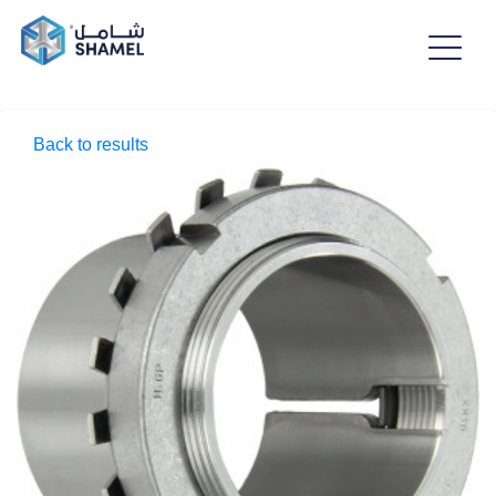
Back to results