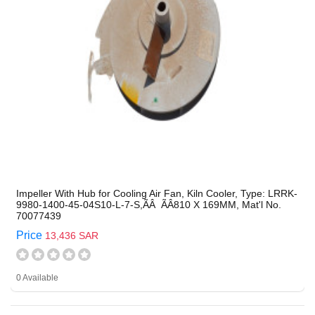
Impeller With Hub for Cooling Air Fan, Kiln Cooler, Type: LRRK-
9980-1400-45-04S10-L-7-S,ÃÂ ÃÂ810 X 169MM, Mat'l No.
70077439
Price
13,436 SAR
0 Available