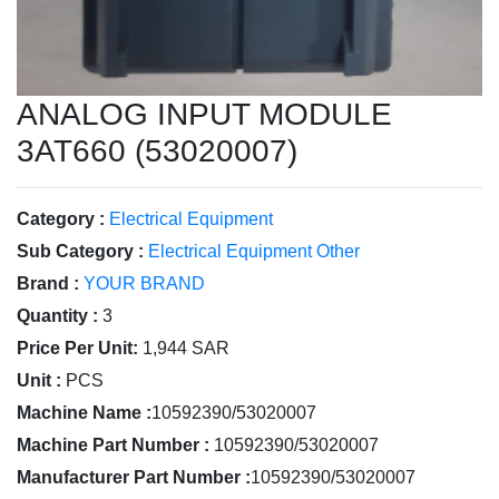
ANALOG INPUT MODULE
3AT660 (53020007)
Category :
Electrical Equipment
Sub Category :
Electrical Equipment Other
Brand :
YOUR BRAND
Quantity :
3
Price Per Unit:
1,944 SAR
Unit :
PCS
Machine Name :
10592390/53020007
Machine Part Number :
10592390/53020007
Manufacturer Part Number :
10592390/53020007