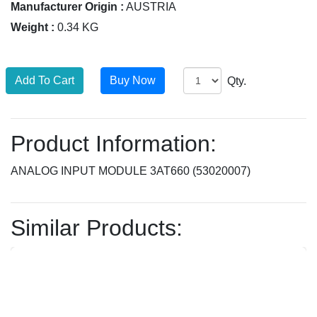
Manufacturer Origin :
AUSTRIA
Weight :
0.34 KG
Qty.
Product Information:
ANALOG INPUT MODULE 3AT660 (53020007)
Similar Products: