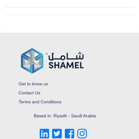
Get to know us
Contact Us
Terms and Conditions
Based in: Riyadh - Saudi Arabia