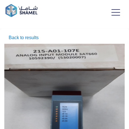
Back to results