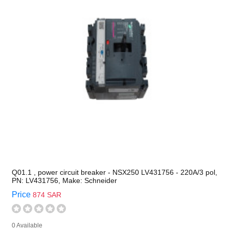
Q01.1 , power circuit breaker - NSX250 LV431756 - 220A/3 pol,
PN: LV431756, Make: Schneider
Price
874 SAR
0 Available