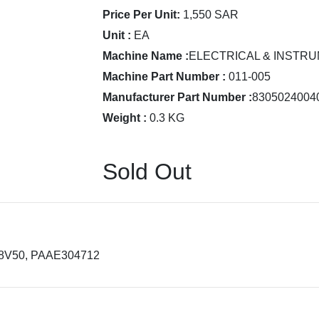
Price Per Unit:
1,550 SAR
Unit :
EA
Machine Name :
ELECTRICAL & INSTRU
Machine Part Number :
011-005
Manufacturer Part Number :
8305024004
Weight :
0.3 KG
Sold Out
18V50, PAAE304712