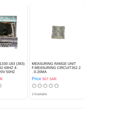
1330-183 (383)
MEASURING RANGE UNIT
42-68HZ 4-
F.MEASURING CIRCUIT352.2
20V 50HZ
. 0-20MA
Price
AR
567 SAR
2 Available