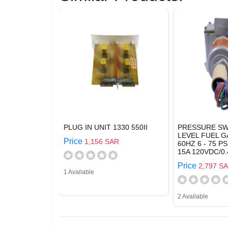
PLUG IN UNIT 1330 550II
PRESSURE SW
LEVEL FUEL G
Price
1,156 SAR
60HZ 6 - 75 PS
15A 120VDC/0.
Price
2,797 S
1 Available
2 Available