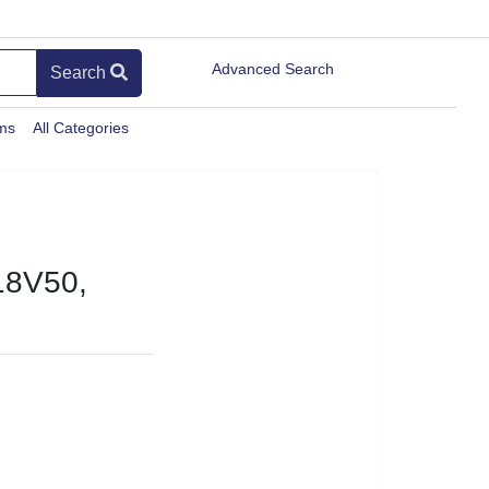
Advanced Search
Search
ems
All Categories
8V50,