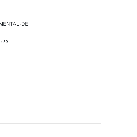
MENTAL -DE
0RA