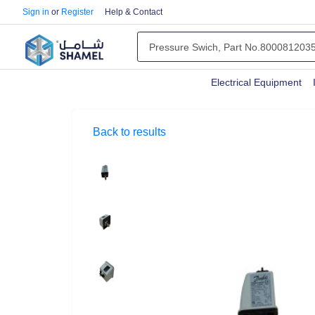
Sign in
or
Register
Help & Contact
Electrical Equipment
Back to results