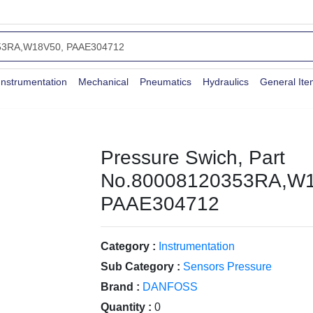
Instrumentation
Mechanical
Pneumatics
Hydraulics
General It
Pressure Swich, Part
No.80008120353RA,W1
PAAE304712
Category :
Instrumentation
Sub Category :
Sensors Pressure
Brand :
DANFOSS
Quantity :
0