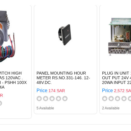
ITCH HIGH
PANEL MOUNTING HOUR
PLUG IN UNIT 
AS 120VAC .
METER RS.NO.331-146. 12-
OUT PUT 24V 
I - PSHH 100X
48V.DC.
20WA INPUT 2
4A
Price
Price
174 SAR
2,572 S
AR
5 Available
2 Available