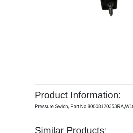
Product Information:
Pressure Swich, Part No.80008120353RA,W
Similar Products: