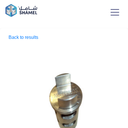
Back to results