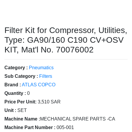
Filter Kit for Compressor, Utilities,
Type: GA90/160 C190 CV+OSV
KIT, Mat'l No. 70076002
Category :
Pneumatics
Sub Category :
Filters
Brand :
ATLAS COPCO
Quantity :
0
Price Per Unit:
3,510 SAR
Unit :
SET
Machine Name :
MECHANICAL SPARE PARTS -CA
Machine Part Number :
005-001