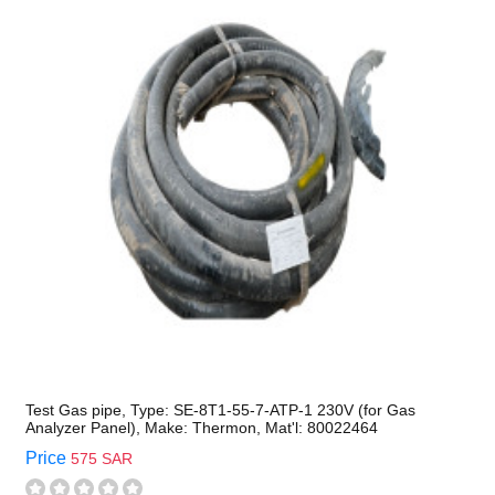
Test Gas pipe, Type: SE-8T1-55-7-ATP-1 230V (for Gas
Analyzer Panel), Make: Thermon, Mat'l: 80022464
Price
575 SAR