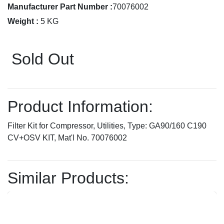
Manufacturer Part Number :
70076002
Weight :
5 KG
Sold Out
Product Information:
Filter Kit for Compressor, Utilities, Type: GA90/160 C190
CV+OSV KIT, Mat'l No. 70076002
Similar Products: