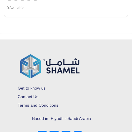
0 Available
Get to know us
Contact Us
Terms and Conditions
Based in: Riyadh - Saudi Arabia