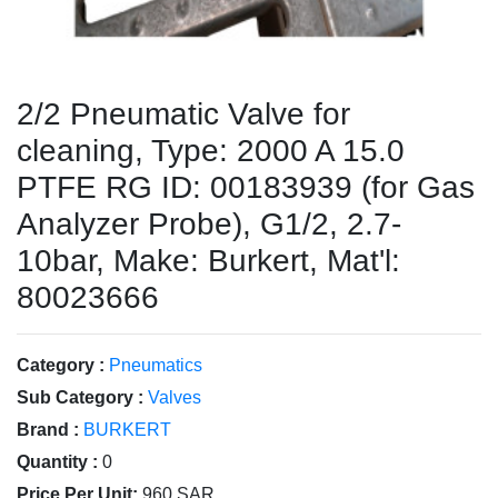
2/2 Pneumatic Valve for
cleaning, Type: 2000 A 15.0
PTFE RG ID: 00183939 (for Gas
Analyzer Probe), G1/2, 2.7-
10bar, Make: Burkert, Mat'l:
80023666
Category :
Pneumatics
Sub Category :
Valves
Brand :
BURKERT
Quantity :
0
Price Per Unit:
960 SAR