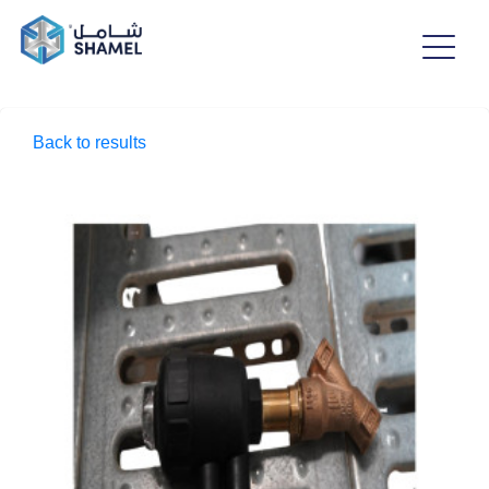
Back to results