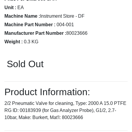
Unit :
EA
Machine Name :
Instrument Store - DF
Machine Part Number :
004-001
Manufacturer Part Number :
80023666
Weight :
0.3 KG
Sold Out
Product Information:
2/2 Pneumatic Valve for cleaning, Type: 2000 A 15.0 PTFE
RG ID: 00183939 (for Gas Analyzer Probe), G1/2, 2.7-
10bar, Make: Burkert, Mat'l: 80023666