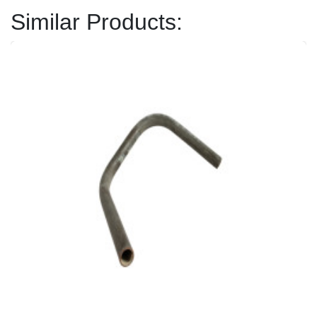
Similar Products: