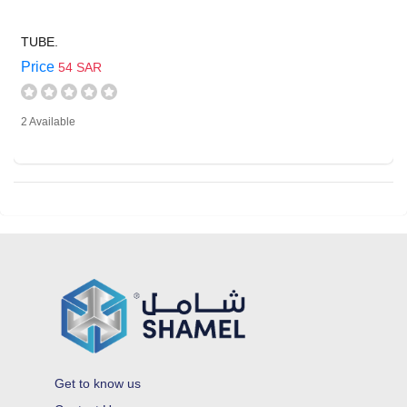
TUBE.
Price
54 SAR
2 Available
Get to know us