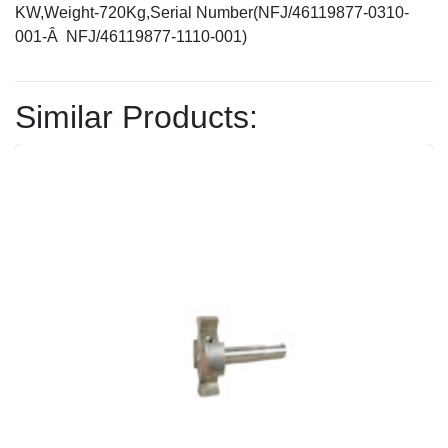
KW,Weight-720Kg,Serial Number(NFJ/46119877-0310-
001-Â NFJ/46119877-1110-001)
Similar Products: