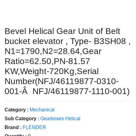
Bevel Helical Gear Unit of Belt
bucket elevator , Type- B3SH08 ,
N1=1790,N2=28.64,Gear
Ratio=62.50,PN-81.57
KW,Weight-720Kg,Serial
Number(NFJ/46119877-0310-
001-Â NFJ/46119877-1110-001)
Category :
Mechanical
Sub Category :
Gearboxes Helical
Brand :
FLENDER