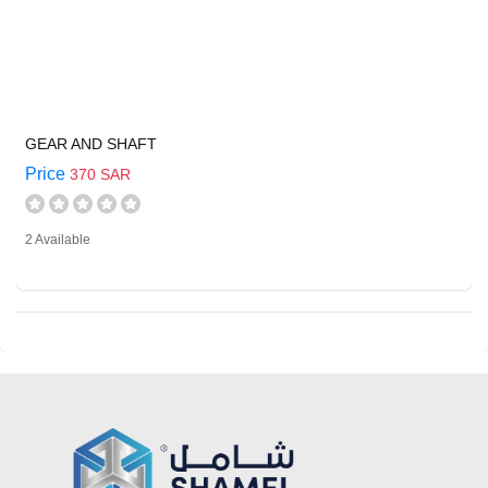
GEAR AND SHAFT
Price
370 SAR
2 Available