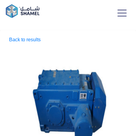
Back to results