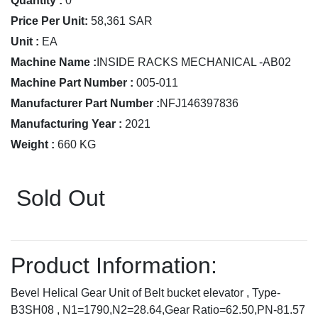
Quantity :
0
Price Per Unit:
58,361 SAR
Unit :
EA
Machine Name :
INSIDE RACKS MECHANICAL -AB02
Machine Part Number :
005-011
Manufacturer Part Number :
NFJ146397836
Manufacturing Year :
2021
Weight :
660 KG
Sold Out
Product Information:
Bevel Helical Gear Unit of Belt bucket elevator , Type-
B3SH08 , N1=1790,N2=28.64,Gear Ratio=62.50,PN-81.57