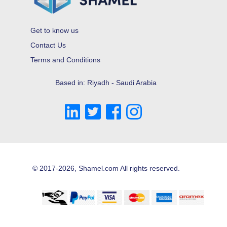
Get to know us
Contact Us
Terms and Conditions
Based in: Riyadh - Saudi Arabia
© 2017-2026, Shamel.com All rights reserved.