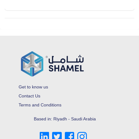
Get to know us
Contact Us
Terms and Conditions
Based in: Riyadh - Saudi Arabia