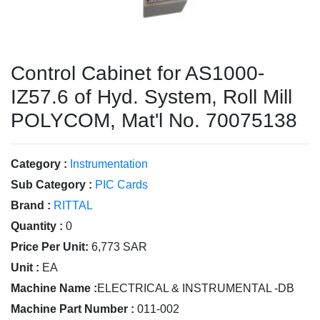
Control Cabinet for AS1000-
IZ57.6 of Hyd. System, Roll Mill
POLYCOM, Mat'l No. 70075138
Category :
Instrumentation
Sub Category :
PIC Cards
Brand :
RITTAL
Quantity :
0
Price Per Unit:
6,773 SAR
Unit :
EA
Machine Name :
ELECTRICAL & INSTRUMENTAL -DB
Machine Part Number :
011-002