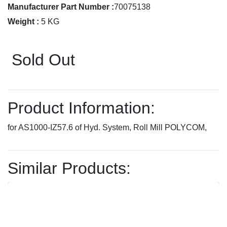
Manufacturer Part Number :
70075138
Weight :
5 KG
Sold Out
Product Information:
for AS1000-IZ57.6 of Hyd. System, Roll Mill POLYCOM,
Similar Products: