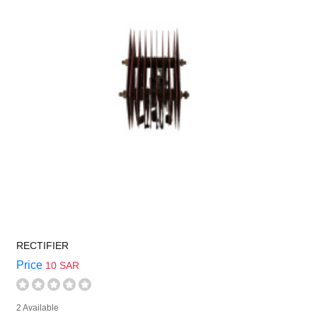
RECTIFIER
Price
10 SAR
2 Available