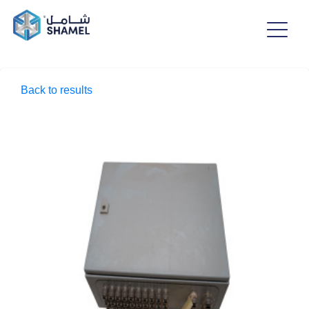
Back to results