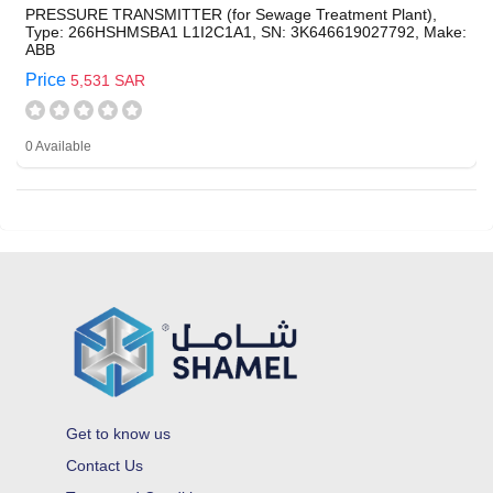
PRESSURE TRANSMITTER (for Sewage Treatment Plant),
Type: 266HSHMSBA1 L1I2C1A1, SN: 3K646619027792, Make:
ABB
Price
5,531 SAR
0 Available
Get to know us
Contact Us