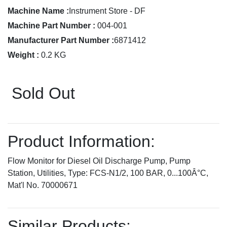
Machine Name :
Instrument Store - DF
Machine Part Number :
004-001
Manufacturer Part Number :
6871412
Weight :
0.2 KG
Sold Out
Product Information:
Flow Monitor for Diesel Oil Discharge Pump, Pump
Station, Utilities, Type: FCS-N1/2, 100 BAR, 0...100Â°C,
Mat'l No. 70000671
Similar Products: