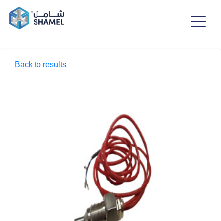
Back to results