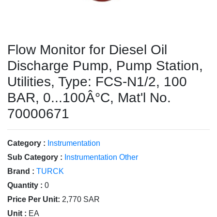
Flow Monitor for Diesel Oil
Discharge Pump, Pump Station,
Utilities, Type: FCS-N1/2, 100
BAR, 0...100Â°C, Mat'l No.
70000671
Category :
Instrumentation
Sub Category :
Instrumentation Other
Brand :
TURCK
Quantity :
0
Price Per Unit:
2,770 SAR
Unit :
EA