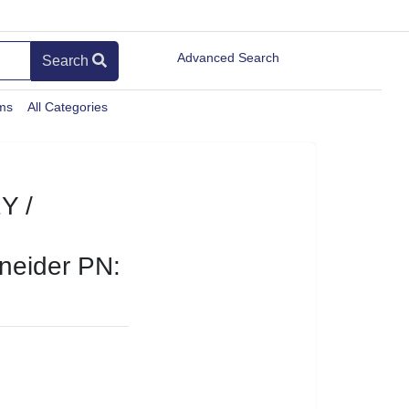
Advanced Search
Search
ems
All Categories
Y /
eider PN: