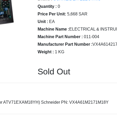
Quantity :
0
Price Per Unit:
5,668 SAR
Unit :
EA
Machine Name :
ELECTRICAL & INSTRU
Machine Part Number :
011-004
Manufacturer Part Number :
VX4A61421
Weight :
1 KG
Sold Out
or ATV71EXAM18YH) Schneider PN: VX4A61M2171M18Y