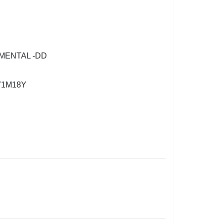
MENTAL -DD
71M18Y