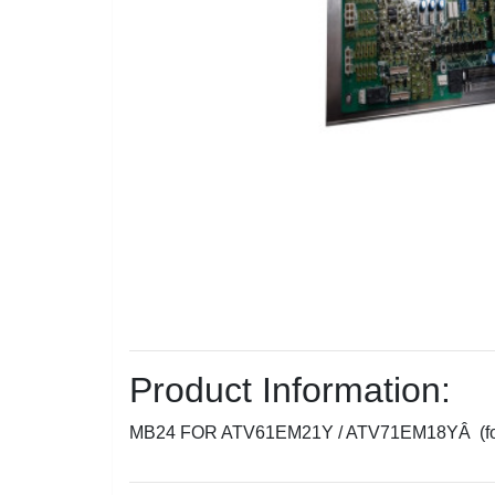
Product Information:
MB24 FOR ATV61EM21Y / ATV71EM18YÂ (f