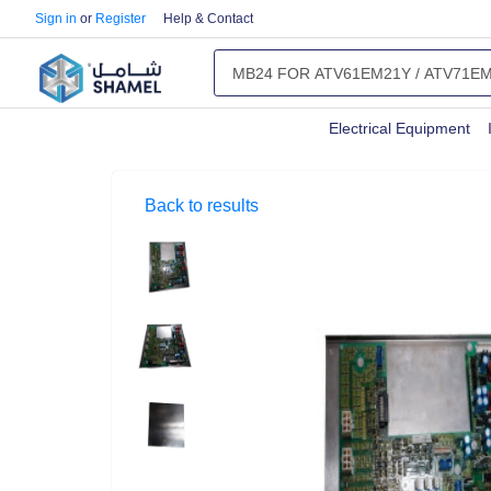
Sign in
or
Register
Help & Contact
Electrical Equipment
Back to results