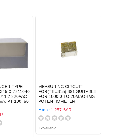
CER TYPE:
MEASURING CIRCUIT
345-0-7211040
FOR(TEU315) 391 SUITABLE
;1.2 220VAC ,
FOR 1000 0 TO 20MAOHMS
A, PT 100, 50
POTENTIOMETER
Price
1,257 SAR
AR
1 Available