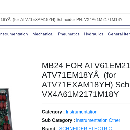
Instrumentation
Mechanical
Pneumatics
Hydraulics
General It
MB24 FOR ATV61EM21
ATV71EM18YÂ (for
ATV71EXAM18YH) Schn
VX4A61M2171M18Y
Category :
Instrumentation
Sub Category :
Instrumentation Other
Brand :
SCHNEIDER ELECTRIC