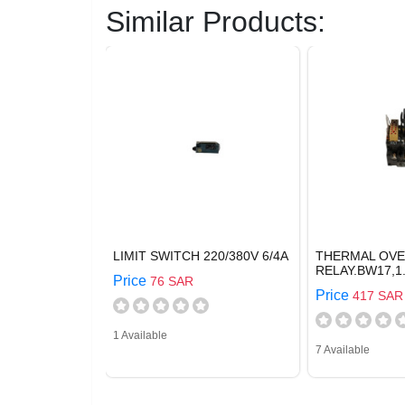
Similar Products:
LIMIT SWITCH 220/380V 6/4A
THERMAL OV
RELAY.BW17,1.
Price
76 SAR
Price
417 SAR
1 Available
7 Available