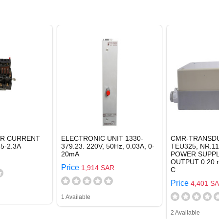
ER CURRENT
ELECTRONIC UNIT 1330-
CMR-TRANSDU
5-2.3A
379.23. 220V, 50Hz, 0.03A, 0-
TEU325, NR.11
20mA
POWER SUPPLY
OUTPUT 0.20 m
Price
1,914 SAR
C
Price
4,401 S
1 Available
2 Available