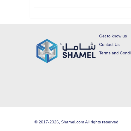
Get to know us
Contact Us
Terms and Condi
© 2017-2026, Shamel.com All rights reserved.