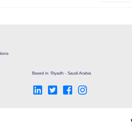
tions
Based in: Riyadh - Saudi Arabia