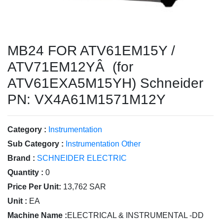
MB24 FOR ATV61EM15Y /
ATV71EM12YÂ (for
ATV61EXA5M15YH) Schneider
PN: VX4A61M1571M12Y
Category :
Instrumentation
Sub Category :
Instrumentation Other
Brand :
SCHNEIDER ELECTRIC
Quantity :
0
Price Per Unit:
13,762 SAR
Unit :
EA
Machine Name :
ELECTRICAL & INSTRUMENTAL -DD