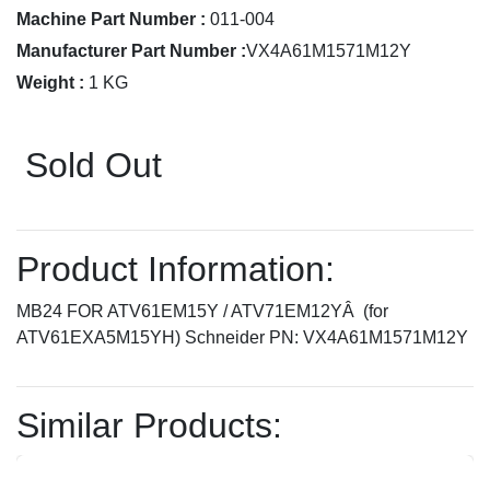
Machine Part Number :
011-004
Manufacturer Part Number :
VX4A61M1571M12Y
Weight :
1 KG
Sold Out
Product Information:
MB24 FOR ATV61EM15Y / ATV71EM12YÂ (for
ATV61EXA5M15YH) Schneider PN: VX4A61M1571M12Y
Similar Products: