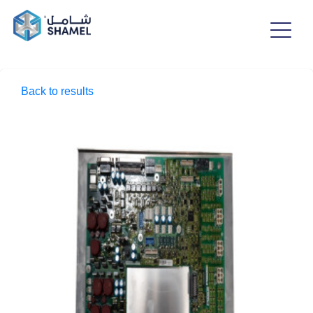
Back to results