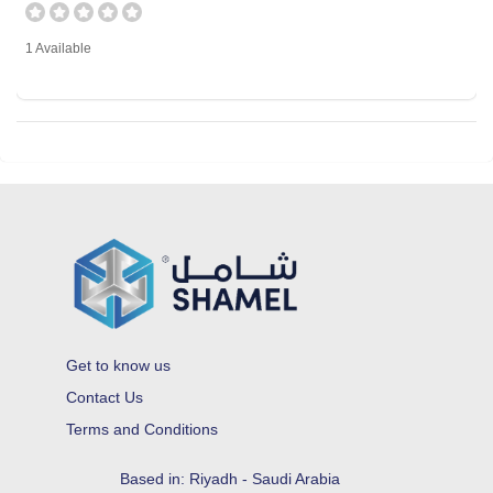
1 Available
Get to know us
Contact Us
Terms and Conditions
Based in: Riyadh - Saudi Arabia