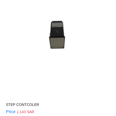
STEP CONTCOLER
Price
1,143 SAR