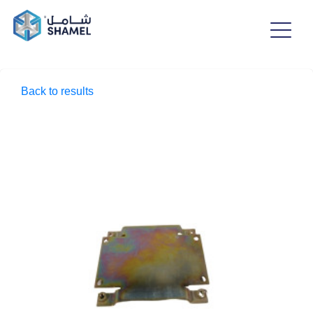
Back to results