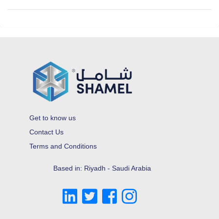
Get to know us
Contact Us
Terms and Conditions
Based in: Riyadh - Saudi Arabia