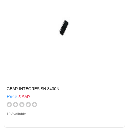
GEAR INTEGRES SN 8430N
Price
5 SAR
19 Available