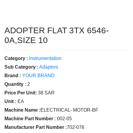
ADOPTER FLAT 3TX 6546-
0A,SIZE 10
Category :
Instrumentation
Sub Category :
Adaptors
Brand :
YOUR BRAND
Quantity :
2
Price Per Unit:
38 SAR
Unit :
EA
Machine Name :
ELECTRICAL- MOTOR-BF
Machine Part Number :
002-05
Manufacturer Part Number :
702-076