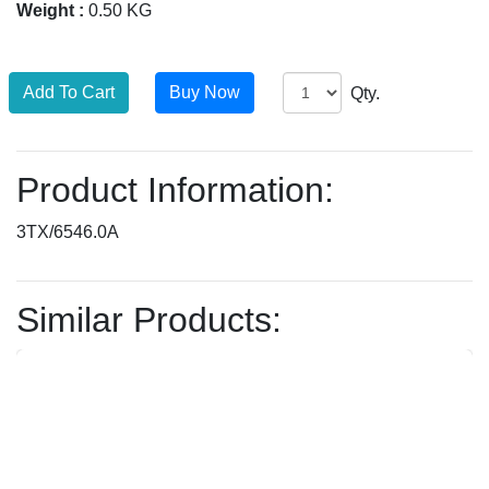
Weight :
0.50 KG
Qty.
Product Information:
3TX/6546.0A
Similar Products: