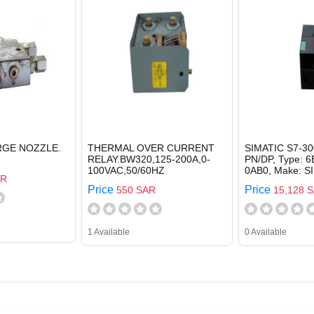
RGE NOZZLE.
THERMAL OVER CURRENT
SIMATIC S7-30
RELAY.BW320,125-200A,0-
PN/DP, Type: 
100VAC,50/60HZ
0AB0, Make: 
AR
Price
Price
550 SAR
15,128 
1 Available
0 Available