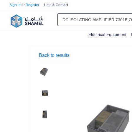
Sign in
or
Register
Help & Contact
Electrical Equipment
Back to results