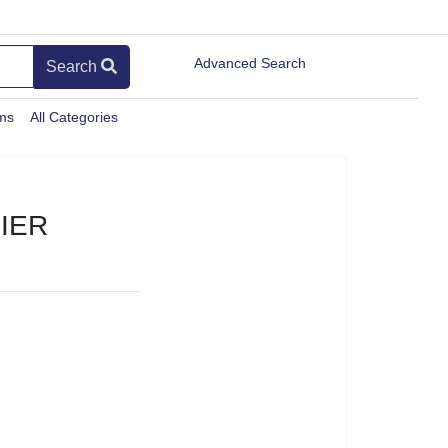
Advanced Search
Search
ems
All Categories
IER