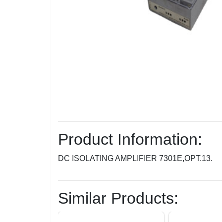
Product Information:
DC ISOLATING AMPLIFIER 7301E,OPT.13.
Similar Products: