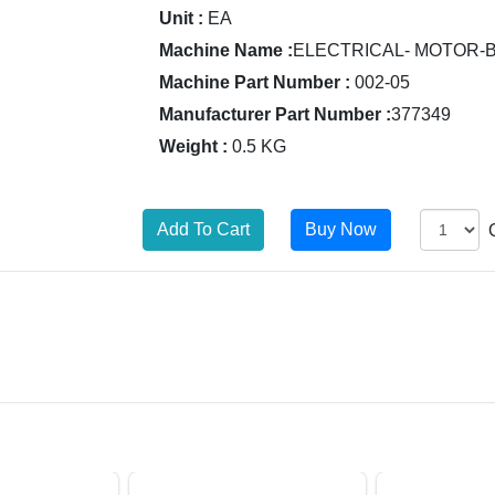
Unit :
EA
Machine Name :
ELECTRICAL- MOTOR-
Machine Part Number :
002-05
Manufacturer Part Number :
377349
Weight :
0.5 KG