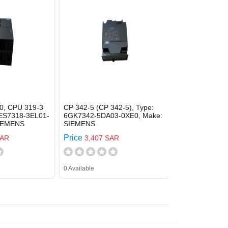
0, CPU 319-3
CP 342-5 (CP 342-5), Type:
6ES7318-3EL01-
6GK7342-5DA03-0XE0, Make:
SIEMENS
SIEMENS
Price
SAR
3,407 SAR
0 Available