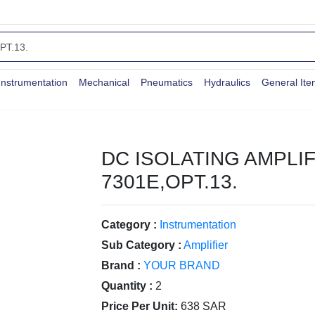
Instrumentation
Mechanical
Pneumatics
Hydraulics
General It
DC ISOLATING AMPLIF
7301E,OPT.13.
Category :
Instrumentation
Sub Category :
Amplifier
Brand :
YOUR BRAND
Quantity :
2
Price Per Unit:
638 SAR