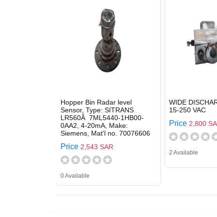
Hopper Bin Radar level
WIDE DISCHA
Sensor, Type: SITRANS
15-250 VAC
LR560Â 7ML5440-1HB00-
Price
2,800 S
0AA2, 4-20mA, Make:
Siemens, Mat'l no. 70076606
Price
2,543 SAR
2 Available
0 Available