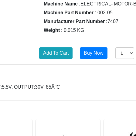
Machine Name :
ELECTRICAL- MOTOR-
Machine Part Number :
002-05
Manufacturer Part Number :
7407
Weight :
0.015 KG
:5.5V, OUTPUT:30V, 85Â°C