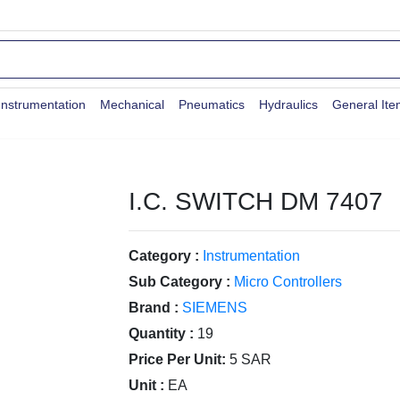
Instrumentation
Mechanical
Pneumatics
Hydraulics
General It
I.C. SWITCH DM 7407
Category :
Instrumentation
Sub Category :
Micro Controllers
Brand :
SIEMENS
Quantity :
19
Price Per Unit:
5 SAR
Unit :
EA