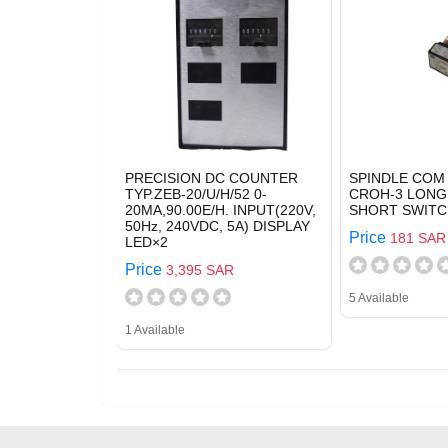
PRECISION DC COUNTER
SPINDLE COM 
TYP.ZEB-20/U/H/52 0-
CROH-3 LONG
20MA,90.00E/H. INPUT(220V,
SHORT SWITC
50Hz, 240VDC, 5A) DISPLAY
Price
181 SAR
LED×2
Price
3,395 SAR
5 Available
1 Available