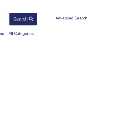
Advanced Search
Search
ems
All Categories