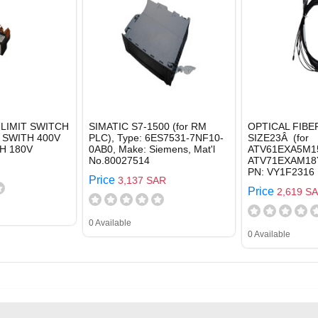
LIMIT SWITCH
SIMATIC S7-1500 (for RM
OPTICAL FIBE
 SWITH 400V
PLC), Type: 6ES7531-7NF10-
SIZE23Â (for
H 180V
0AB0, Make: Siemens, Mat'l
ATV61EXA5M1
No.80027514
ATV71EXAM18Y
PN: VY1F2316
Price
3,137 SAR
Price
2,619 S
0 Available
0 Available