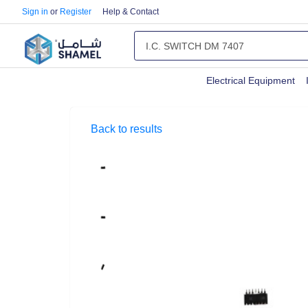
Sign in
or
Register
Help & Contact
Electrical Equipment
Back to results