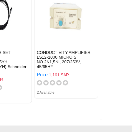
R SET
CONDUCTIVITY AMPLIFIER
LS12-1000 MICRO S
5YH,
NO.2N1,5NI, 207/253V,
H) Schneider
45/65H?
Price
1,161 SAR
AR
2 Available