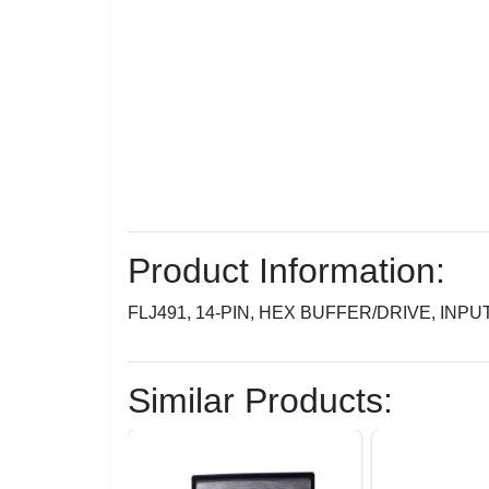
Product Information:
FLJ491, 14-PIN, HEX BUFFER/DRIVE, INPUT
Similar Products: