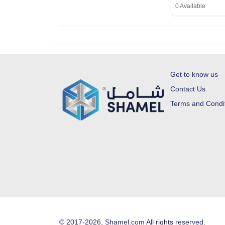
0 Available
Get to know us
Contact Us
Terms and Condi
© 2017-2026, Shamel.com All rights reserved.