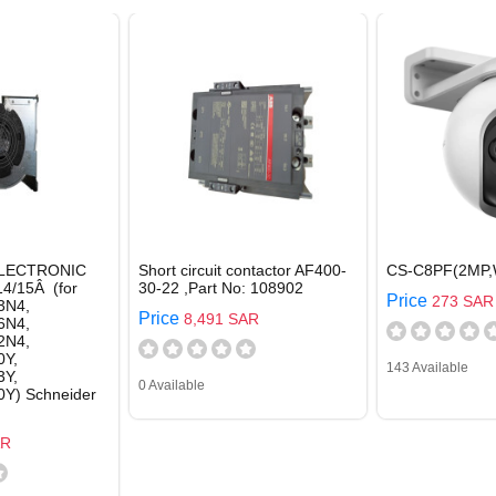
LECTRONIC
Short circuit contactor AF400-
CS-C8PF(2MP,
14/15Â (for
30-22 ,Part No: 108902
Price
273 SAR
3N4,
Price
8,491 SAR
6N4,
2N4,
Y,
143 Available
Y,
0 Available
Y) Schneider
AR