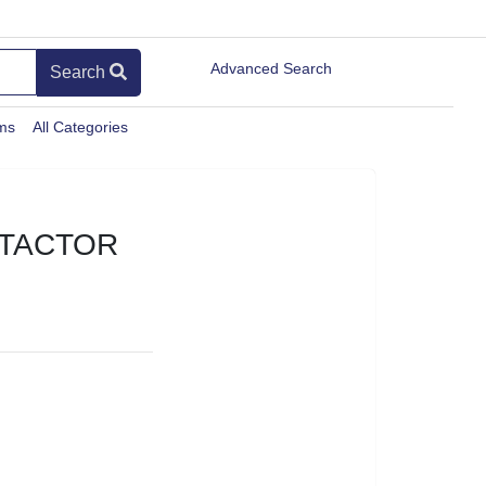
Advanced Search
Search
ems
All Categories
NTACTOR