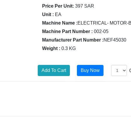
Price Per Unit:
397 SAR
Unit :
EA
Machine Name :
ELECTRICAL- MOTOR-
Machine Part Number :
002-05
Manufacturer Part Number :
NEF45030
Weight :
0.3 KG