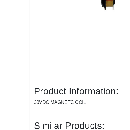
Product Information:
30VDC,MAGNETC COIL
Similar Products: