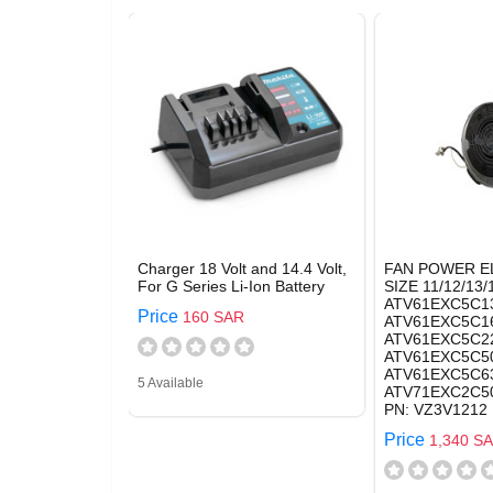
Charger 18 Volt and 14.4 Volt,
FAN POWER E
For G Series Li-Ion Battery
SIZE 11/12/13/
ATV61EXC5C1
Price
160 SAR
ATV61EXC5C1
ATV61EXC5C2
ATV61EXC5C50
ATV61EXC5C63
5 Available
ATV71EXC2C50
PN: VZ3V1212
Price
1,340 S