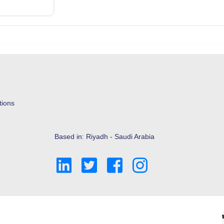
tions
Based in: Riyadh - Saudi Arabia