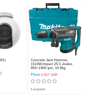
W1)
Concrete Jack Hammer,
1510W,Impact 25.5 Joules,
950~1900 ipm, 10.8kg
Price
4,047 SAR
5 Available