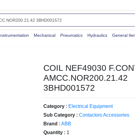
Instrumentation
Mechanical
Pneumatics
Hydraulics
General It
COIL NEF49030 F.CO
AMCC.NOR200.21.42
3BHD001572
Category :
Electrical Equipment
Sub Category :
Contactors Accessories
Brand :
ABB
Quantity :
1