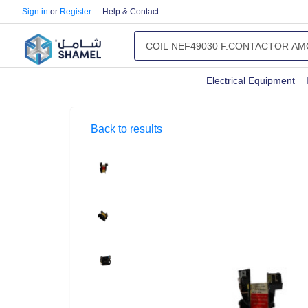
Sign in
or
Register
Help & Contact
Electrical Equipment
Back to results