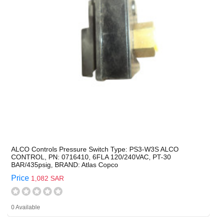
ALCO Controls Pressure Switch Type: PS3-W3S ALCO
CONTROL, PN: 0716410, 6FLA 120/240VAC, PT-30
BAR/435psig, BRAND: Atlas Copco
Price
1,082 SAR
0 Available