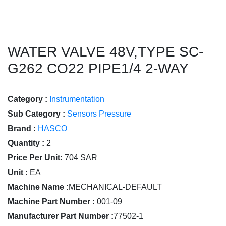
WATER VALVE 48V,TYPE SC-
G262 CO22 PIPE1/4 2-WAY
Category :
Instrumentation
Sub Category :
Sensors Pressure
Brand :
HASCO
Quantity :
2
Price Per Unit:
704 SAR
Unit :
EA
Machine Name :
MECHANICAL-DEFAULT
Machine Part Number :
001-09
Manufacturer Part Number :
77502-1