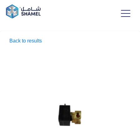
Back to results