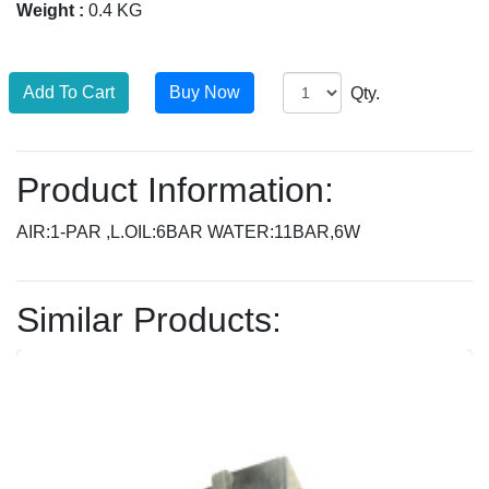
Weight :
0.4 KG
Qty.
Product Information:
AIR:1-PAR ,L.OIL:6BAR WATER:11BAR,6W
Similar Products: