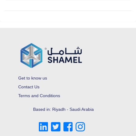
Get to know us
Contact Us
Terms and Conditions
Based in: Riyadh - Saudi Arabia