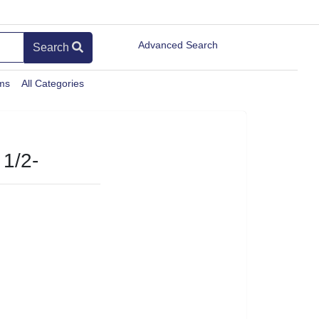
Advanced Search
Search
ems
All Categories
1/2-