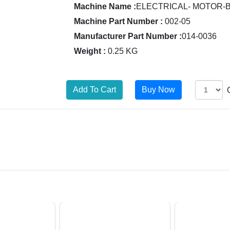
Machine Name :
ELECTRICAL- MOTOR-
Machine Part Number :
002-05
Manufacturer Part Number :
014-0036
Weight :
0.25 KG