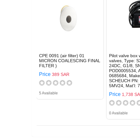
CPE 0091 (air filter) 01
Pilot valve box 
MICRON COALESCING FINAL
valves, Type: 
FILTER )
24DC, G1/8, SN
POD0005534, A
Price
389 SAR
0685684, Make
SCHEUCH PN: 
5MV24, Mat'l: 
5 Available
Price
1,738 S
0 Available