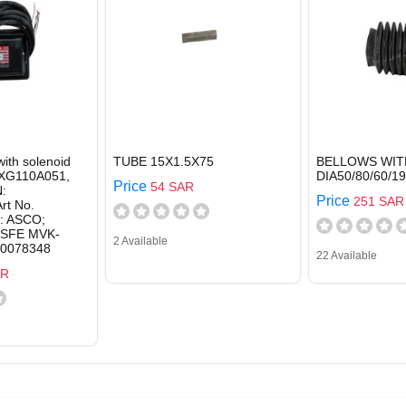
with solenoid
TUBE 15X1.5X75
BELLOWS WIT
SXG110A051,
DIA50/80/60/1
Price
54 SAR
:
Price
251 SAR
rt No.
: ASCO;
SFE MVK-
2 Available
70078348
22 Available
AR