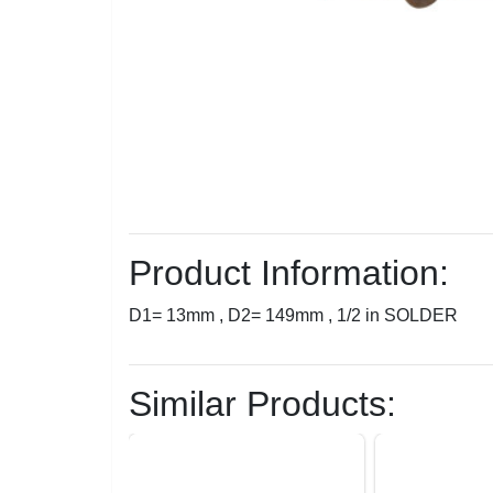
Product Information:
D1= 13mm , D2= 149mm , 1/2 in SOLDER
Similar Products: