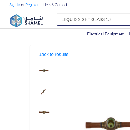
Sign in
or
Register
Help & Contact
Electrical Equipment
Back to results