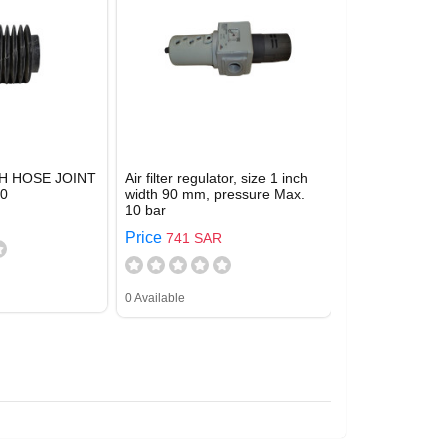
H HOSE JOINT
Air filter regulator, size 1 inch
90
width 90 mm, pressure Max.
10 bar
Price
741 SAR
0 Available