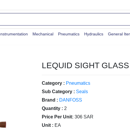
Instrumentation
Mechanical
Pneumatics
Hydraulics
General It
LEQUID SIGHT GLASS 
Category :
Pneumatics
Sub Category :
Seals
Brand :
DANFOSS
Quantity :
2
Price Per Unit:
306 SAR
Unit :
EA