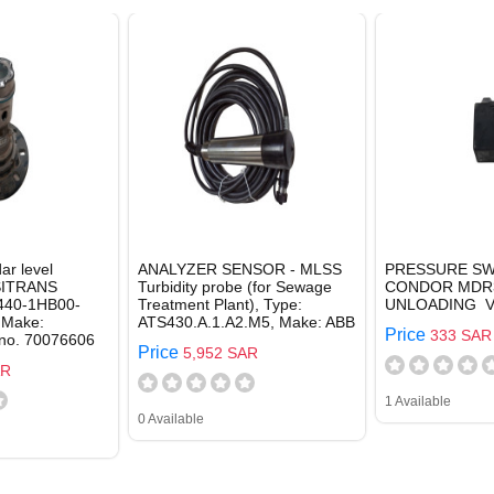
ar level
ANALYZER SENSOR - MLSS
PRESSURE SW
 SITRANS
Turbidity probe (for Sewage
CONDOR MDR3
40-1HB00-
Treatment Plant), Type:
UNLOADING V
 Make:
ATS430.A.1.A2.M5, Make: ABB
Price
333 SAR
 no. 70076606
Price
5,952 SAR
AR
1 Available
0 Available