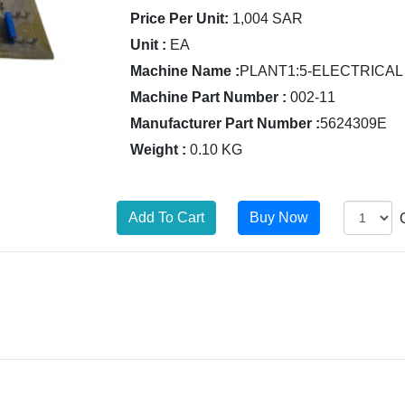
Price Per Unit:
1,004 SAR
Unit :
EA
Machine Name :
PLANT1:5-ELECTRICAL
Machine Part Number :
002-11
Manufacturer Part Number :
5624309E
Weight :
0.10 KG