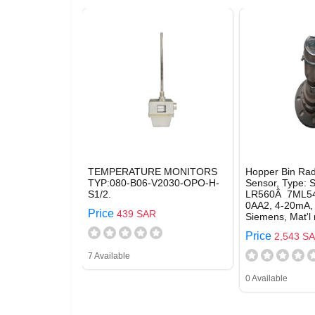
TEMPERATURE MONITORS
Hopper Bin Rad
TYP:080-B06-V2030-OPO-H-
Sensor, Type:
S1/2.
LR560Â 7ML54
0AA2, 4-20mA,
Price
439 SAR
Siemens, Mat'l
Price
2,543 S
7 Available
0 Available