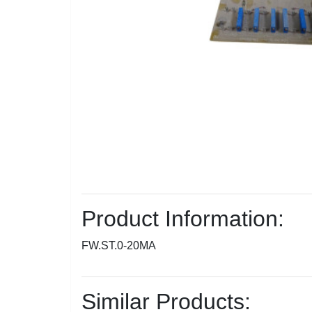
Product Information:
FW.ST.0-20MA
Similar Products: