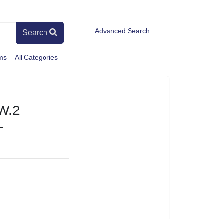
Advanced Search
Search
ems
All Categories
W.2
-