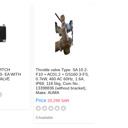
ITCH
Throttle valve Type: SA 10.2-
- EA WITH
F10 + AC01.2 + GS160.3-FS,
ALVE
0.7kW, 460 AC 60Hz, 1.6A,
IP68, 118.5kg, Com No.:
13398836 (without bracket),
Make: AUMA
Price
33,299 SAR
0 Available