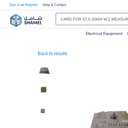
Sign in
or
Register
Help & Contact
Electrical Equipment
Back to results