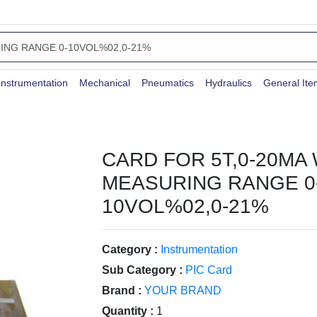
Instrumentation
Mechanical
Pneumatics
Hydraulics
General It
CARD FOR 5T,0-20MA 
MEASURING RANGE 0
10VOL%02,0-21%
Category :
Instrumentation
Sub Category :
PIC Card
Brand :
YOUR BRAND
Quantity :
1