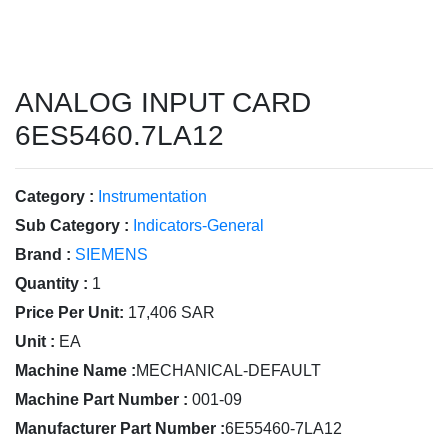
ANALOG INPUT CARD
6ES5460.7LA12
Category :
Instrumentation
Sub Category :
Indicators-General
Brand :
SIEMENS
Quantity :
1
Price Per Unit:
17,406 SAR
Unit :
EA
Machine Name :
MECHANICAL-DEFAULT
Machine Part Number :
001-09
Manufacturer Part Number :
6E55460-7LA12