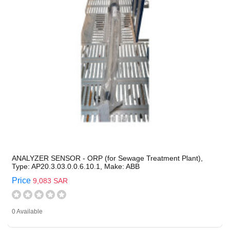
ANALYZER SENSOR - ORP (for Sewage Treatment Plant),
Type: AP20.3.03.0.0.6.10.1, Make: ABB
Price
9,083 SAR
0 Available