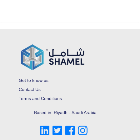
Get to know us
Contact Us
Terms and Conditions
Based in: Riyadh - Saudi Arabia