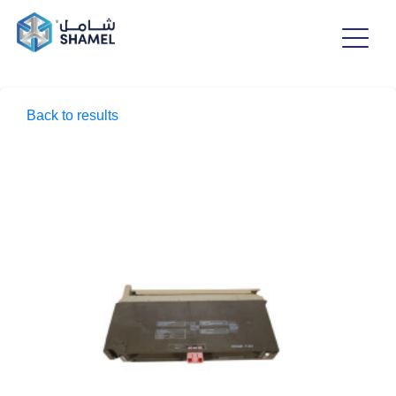
Back to results