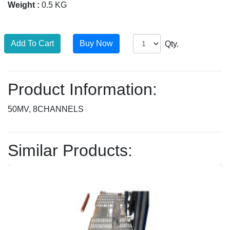
Weight :
0.5 KG
Qty.
Product Information:
50MV, 8CHANNELS
Similar Products: