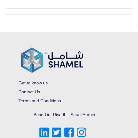
Get to know us
Contact Us
Terms and Conditions
Based in: Riyadh - Saudi Arabia