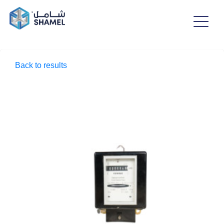
Back to results