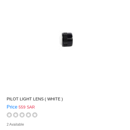
PILOT LIGHT LENS ( WHITE )
Price
559 SAR
2 Available