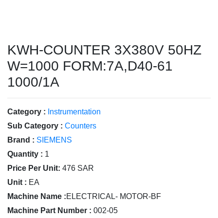
KWH-COUNTER 3X380V 50HZ
W=1000 FORM:7A,D40-61
1000/1A
Category :
Instrumentation
Sub Category :
Counters
Brand :
SIEMENS
Quantity :
1
Price Per Unit:
476 SAR
Unit :
EA
Machine Name :
ELECTRICAL- MOTOR-BF
Machine Part Number :
002-05