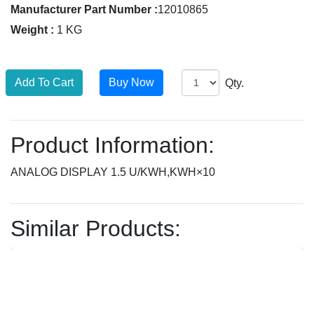
Manufacturer Part Number :
12010865
Weight :
1 KG
Qty.
Product Information:
ANALOG DISPLAY 1.5 U/KWH,KWH×10
Similar Products: