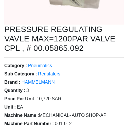
PRESSURE REGULATING
VAVLE MAX=1200PAR VALVE
CPL , # 00.05865.092
Category :
Pneumatics
Sub Category :
Regulators
Brand :
HAMMELMANN
Quantity :
3
Price Per Unit:
10,720 SAR
Unit :
EA
Machine Name :
MECHANICAL- AUTO SHOP-AP
Machine Part Number :
001-012