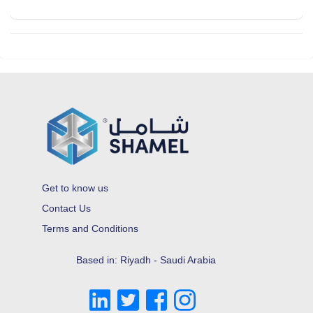
Get to know us
Contact Us
Terms and Conditions
Based in: Riyadh - Saudi Arabia