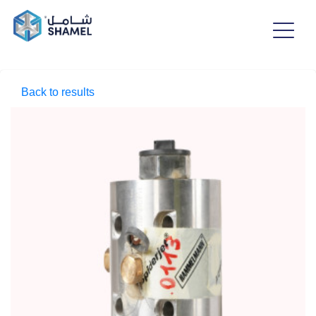
Back to results