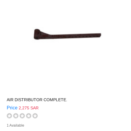
AIR DISTRIBUTOR COMPLETE.
Price
2,275 SAR
1 Available