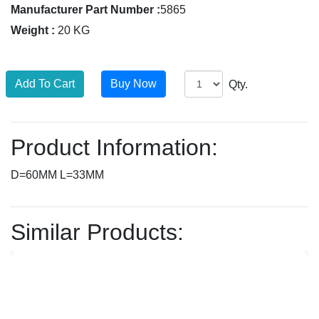
Manufacturer Part Number :
5865
Weight :
20 KG
Qty.
Product Information:
D=60MM L=33MM
Similar Products: