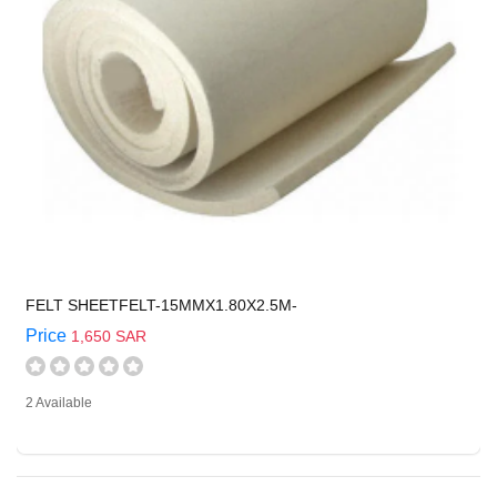
FELT SHEETFELT-15MMX1.80X2.5M-
Price
1,650 SAR
2 Available