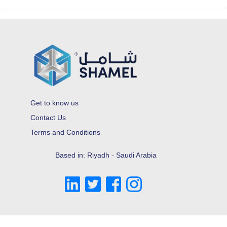
Get to know us
Contact Us
Terms and Conditions
Based in: Riyadh - Saudi Arabia