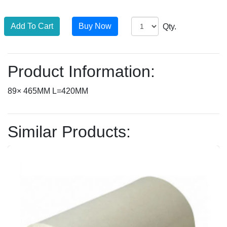
Qty.
Product Information:
89× 465MM L=420MM
Similar Products: