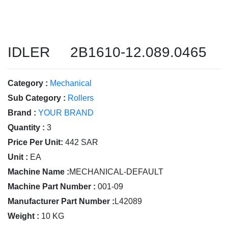
IDLER 2B1610-12.089.0465
Category :
Mechanical
Sub Category :
Rollers
Brand :
YOUR BRAND
Quantity :
3
Price Per Unit:
442 SAR
Unit :
EA
Machine Name :
MECHANICAL-DEFAULT
Machine Part Number :
001-09
Manufacturer Part Number :
L42089
Weight :
10 KG