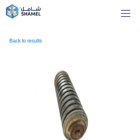
Back to results