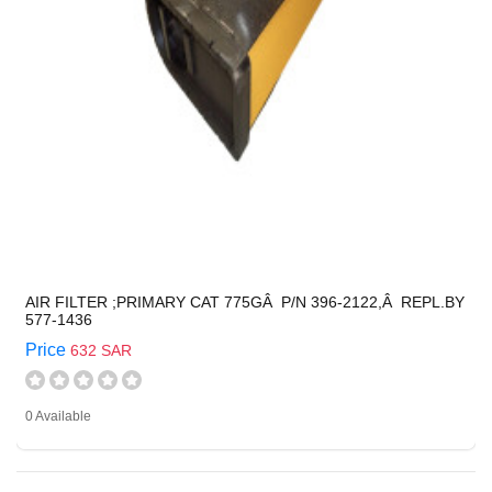
AIR FILTER ;PRIMARY CAT 775GÂ P/N 396-2122,Â REPL.BY
577-1436
Price
632 SAR
0 Available