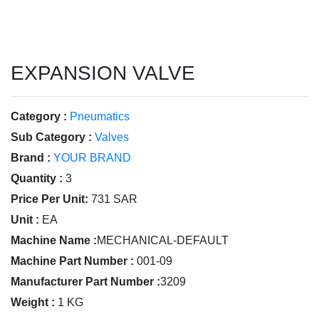
EXPANSION VALVE
Category :
Pneumatics
Sub Category :
Valves
Brand :
YOUR BRAND
Quantity :
3
Price Per Unit:
731 SAR
Unit :
EA
Machine Name :
MECHANICAL-DEFAULT
Machine Part Number :
001-09
Manufacturer Part Number :
3209
Weight :
1 KG