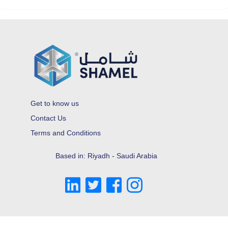
Get to know us
Contact Us
Terms and Conditions
Based in: Riyadh - Saudi Arabia