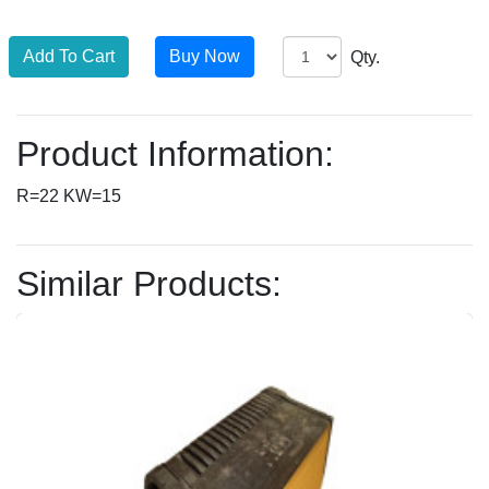
Qty.
Product Information:
R=22 KW=15
Similar Products: