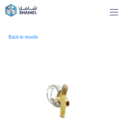
Back to results