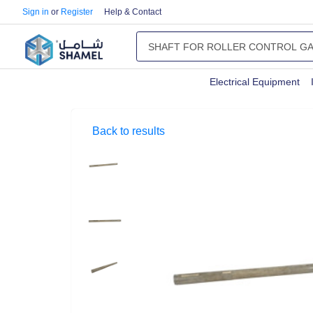
Sign in
or
Register
Help & Contact
Electrical Equipment
Back to results