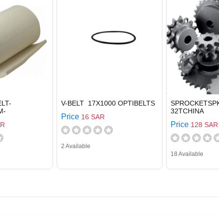
LT-
V-BELT 17X1000 OPTIBELTS
SPROCKETSPK
M-
32TCHINA
Price
16 SAR
Price
AR
128 SAR
2 Available
18 Available