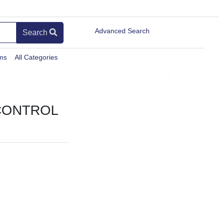
Advanced Search
Search
ems
All Categories
CONTROL