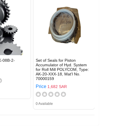
-08B-2-
Set of Seals for Piston
Accumulator of Hyd. System
for Roll Mill POLYCOM, Type:
AK-20-XXX-18, Mat'l No.
70000159
Price
1,682 SAR
0 Available