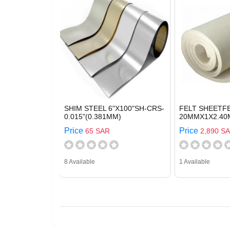
SHIM STEEL 6"X100"SH-CRS-
FELT SHEETFE
0.015"(0.381MM)
20MMX1X2.40
Price
Price
65 SAR
2,890 S
8 Available
1 Available