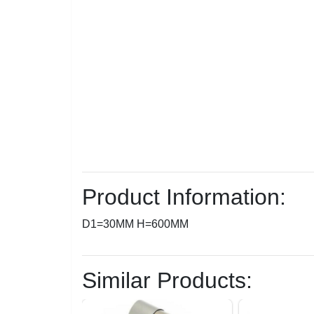
Product Information:
D1=30MM H=600MM
Similar Products: