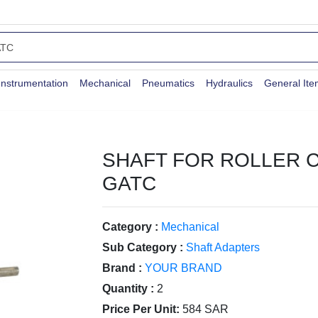
Instrumentation
Mechanical
Pneumatics
Hydraulics
General It
SHAFT FOR ROLLER 
GATC
Category :
Mechanical
Sub Category :
Shaft Adapters
Brand :
YOUR BRAND
Quantity :
2
Price Per Unit:
584 SAR