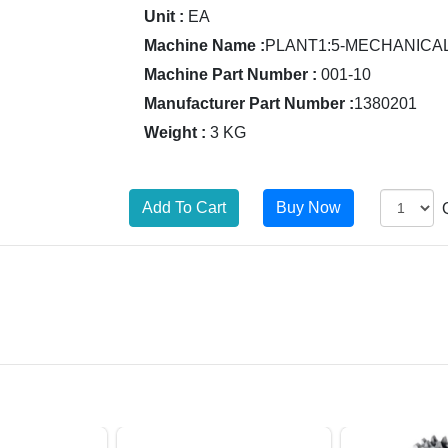
Unit :
EA
Machine Name :
PLANT1:5-MECHANICA
Machine Part Number :
001-10
Manufacturer Part Number :
1380201
Weight :
3 KG