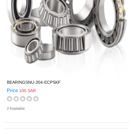
BEARINGSNU-304-ECPSKF
Price
100 SAR
2 Available