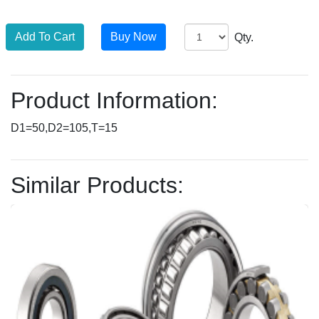
Qty.
Product Information:
D1=50,D2=105,T=15
Similar Products: