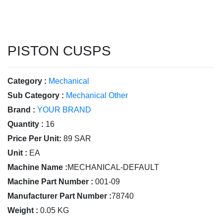
PISTON CUSPS
Category :
Mechanical
Sub Category :
Mechanical Other
Brand :
YOUR BRAND
Quantity :
16
Price Per Unit:
89 SAR
Unit :
EA
Machine Name :
MECHANICAL-DEFAULT
Machine Part Number :
001-09
Manufacturer Part Number :
78740
Weight :
0.05 KG