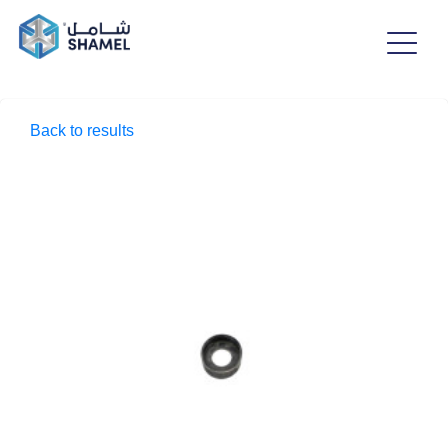
Back to results