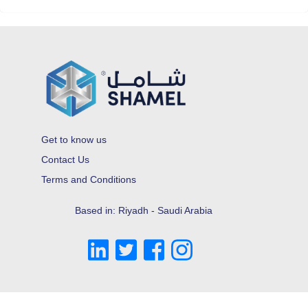
Get to know us
Contact Us
Terms and Conditions
Based in: Riyadh - Saudi Arabia