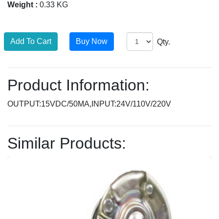
Weight :
0.33 KG
Qty.
Product Information:
OUTPUT:15VDC/50MA,INPUT:24V/110V/220V
Similar Products: