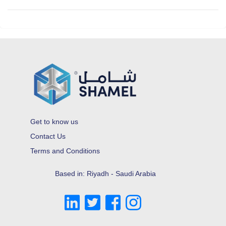
Get to know us
Contact Us
Terms and Conditions
Based in: Riyadh - Saudi Arabia