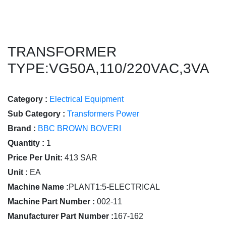
TRANSFORMER
TYPE:VG50A,110/220VAC,3VA
Category :
Electrical Equipment
Sub Category :
Transformers Power
Brand :
BBC BROWN BOVERI
Quantity :
1
Price Per Unit:
413 SAR
Unit :
EA
Machine Name :
PLANT1:5-ELECTRICAL
Machine Part Number :
002-11
Manufacturer Part Number :
167-162