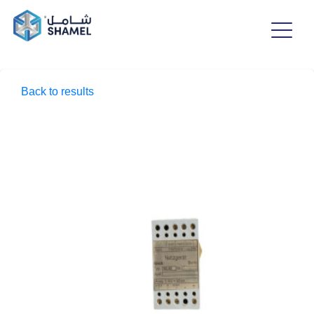
Back to results