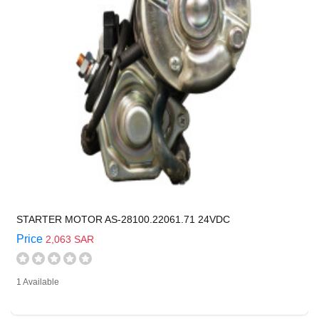
STARTER MOTOR AS-28100.22061.71 24VDC
Price
2,063 SAR
1 Available