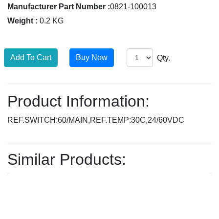
Manufacturer Part Number :
0821-100013
Weight :
0.2 KG
Qty.
Product Information:
REF.SWITCH:60/MAIN,REF.TEMP:30C,24/60VDC
Similar Products: