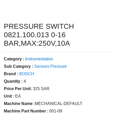
PRESSURE SWITCH
0821.100.013 0-16
BAR,MAX:250V,10A
Category :
Instrumentation
Sub Category :
Sensors Pressure
Brand :
BOSCH
Quantity :
4
Price Per Unit:
325 SAR
Unit :
EA
Machine Name :
MECHANICAL-DEFAULT
Machine Part Number :
001-09