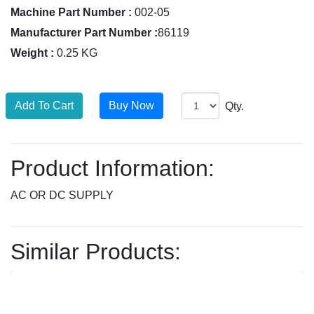
Machine Part Number :
002-05
Manufacturer Part Number :
86119
Weight :
0.25 KG
Qty.
Product Information:
AC OR DC SUPPLY
Similar Products: