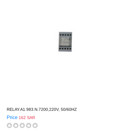
RELAY.A1.983.N.7200,220V, 50/60HZ
Price
162 SAR