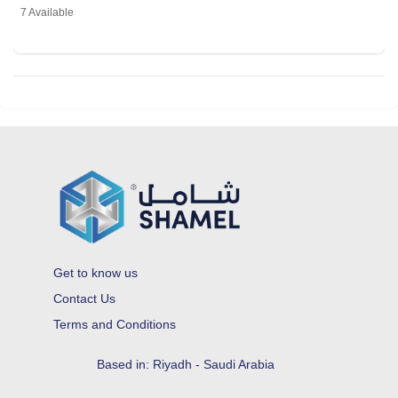
7 Available
Get to know us
Contact Us
Terms and Conditions
Based in: Riyadh - Saudi Arabia