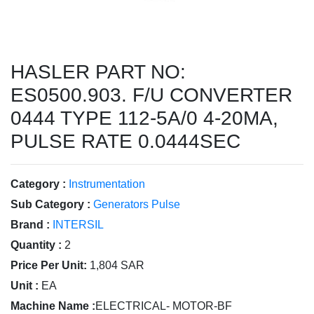
HASLER PART NO:
ES0500.903. F/U CONVERTER
0444 TYPE 112-5A/0 4-20MA,
PULSE RATE 0.0444SEC
Category :
Instrumentation
Sub Category :
Generators Pulse
Brand :
INTERSIL
Quantity :
2
Price Per Unit:
1,804 SAR
Unit :
EA
Machine Name :
ELECTRICAL- MOTOR-BF