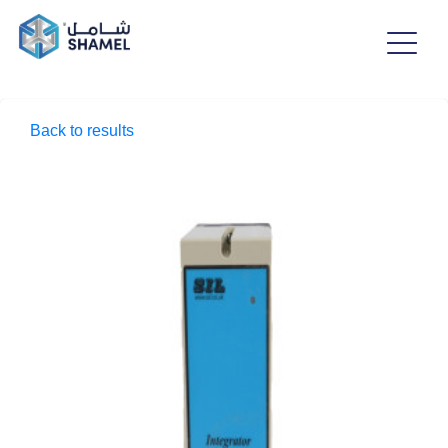
Back to results