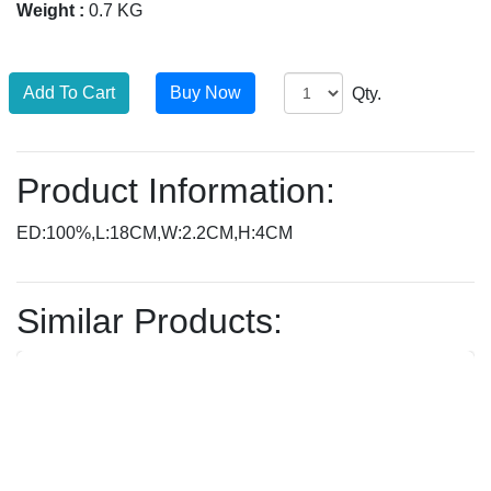
Weight :
0.7 KG
Qty.
Product Information:
ED:100%,L:18CM,W:2.2CM,H:4CM
Similar Products: