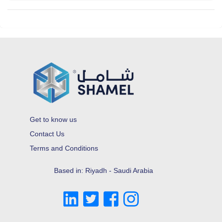
Get to know us
Contact Us
Terms and Conditions
Based in: Riyadh - Saudi Arabia