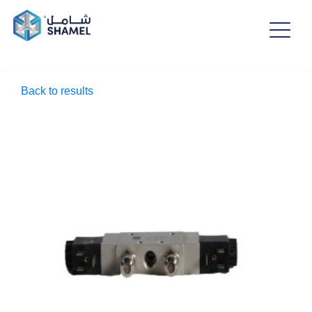
Back to results