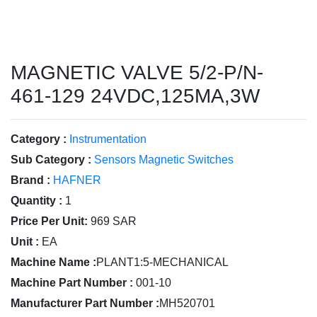
MAGNETIC VALVE 5/2-P/N-
461-129 24VDC,125MA,3W
Category :
Instrumentation
Sub Category :
Sensors Magnetic Switches
Brand :
HAFNER
Quantity :
1
Price Per Unit:
969 SAR
Unit :
EA
Machine Name :
PLANT1:5-MECHANICAL
Machine Part Number :
001-10
Manufacturer Part Number :
MH520701