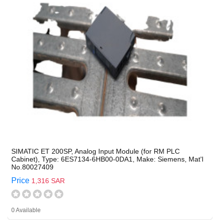
SIMATIC ET 200SP, Analog Input Module (for RM PLC
Cabinet), Type: 6ES7134-6HB00-0DA1, Make: Siemens, Mat'l
No.80027409
Price
1,316 SAR
0 Available