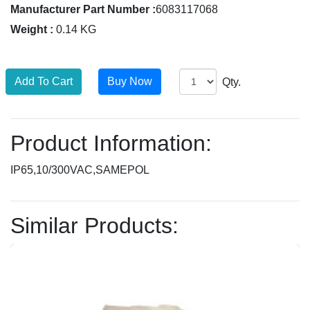
Manufacturer Part Number :
6083117068
Weight :
0.14 KG
Qty.
Product Information:
IP65,10/300VAC,SAMEPOL
Similar Products: