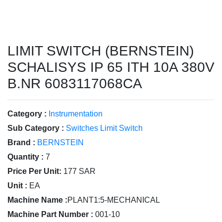
LIMIT SWITCH (BERNSTEIN)
SCHALISYS IP 65 ITH 10A 380V
B.NR 6083117068CA
Category :
Instrumentation
Sub Category :
Switches Limit Switch
Brand :
BERNSTEIN
Quantity :
7
Price Per Unit:
177 SAR
Unit :
EA
Machine Name :
PLANT1:5-MECHANICAL
Machine Part Number :
001-10