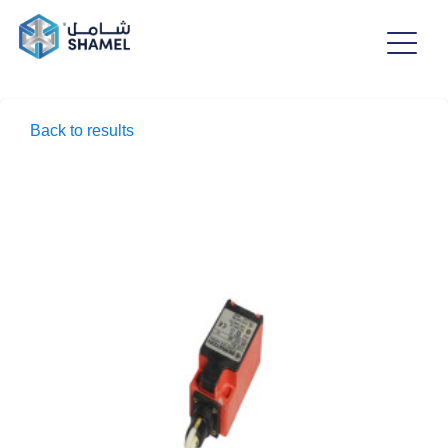
Back to results