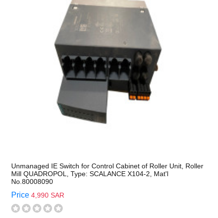
Unmanaged IE Switch for Control Cabinet of Roller Unit, Roller
Mill QUADROPOL, Type: SCALANCE X104-2, Mat'l
No.80008090
Price
4,990 SAR