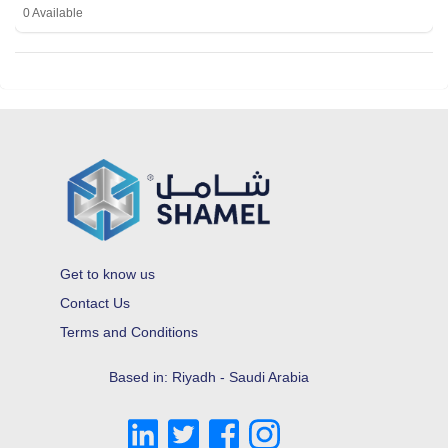
0 Available
Get to know us
Contact Us
Terms and Conditions
Based in: Riyadh - Saudi Arabia