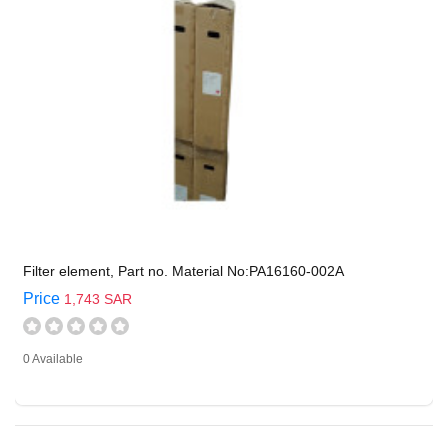
Filter element, Part no. Material No:PA16160-002A
Price
1,743 SAR
0 Available