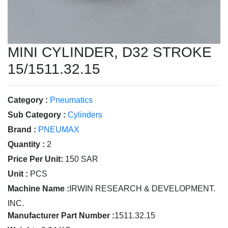
MINI CYLINDER, D32 STROKE
15/1511.32.15
Category :
Pneumatics
Sub Category :
Cylinders
Brand :
PNEUMAX
Quantity :
2
Price Per Unit:
150 SAR
Unit :
PCS
Machine Name :
IRWIN RESEARCH & DEVELOPMENT.
INC.
Manufacturer Part Number :
1511.32.15