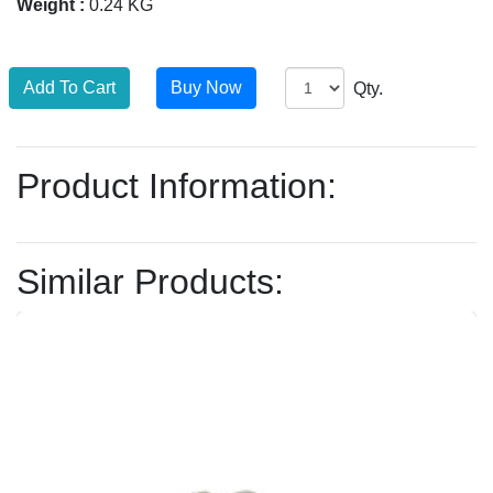
Weight :
0.24 KG
Qty.
Product Information:
Similar Products: