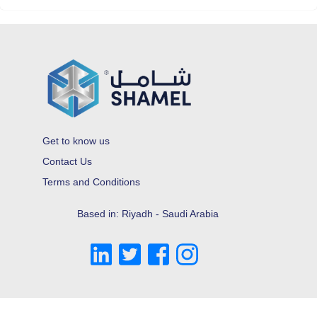
Get to know us
Contact Us
Terms and Conditions
Based in: Riyadh - Saudi Arabia