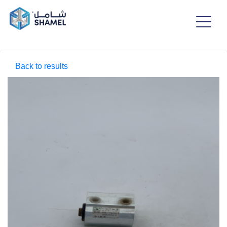
Back to results