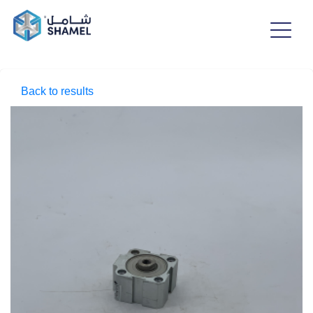
Back to results