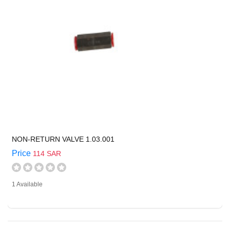
NON-RETURN VALVE 1.03.001
Price
114 SAR
1 Available