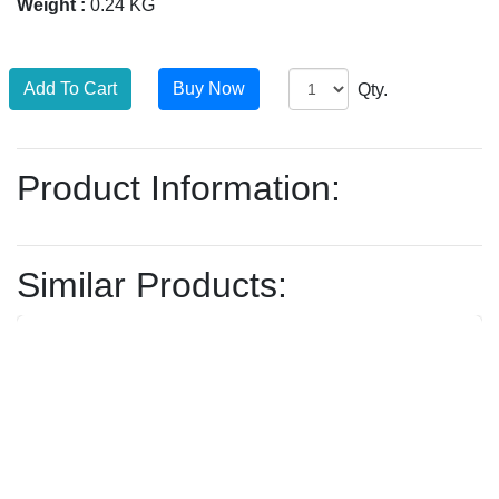
Weight :
0.24 KG
Qty.
Product Information:
Similar Products: