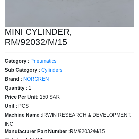
MINI CYLINDER,
RM/92032/M/15
Category :
Pneumatics
Sub Category :
Cylinders
Brand :
NORGREN
Quantity :
1
Price Per Unit:
150 SAR
Unit :
PCS
Machine Name :
IRWIN RESEARCH & DEVELOPMENT.
INC.
Manufacturer Part Number :
RM/92032/M/15