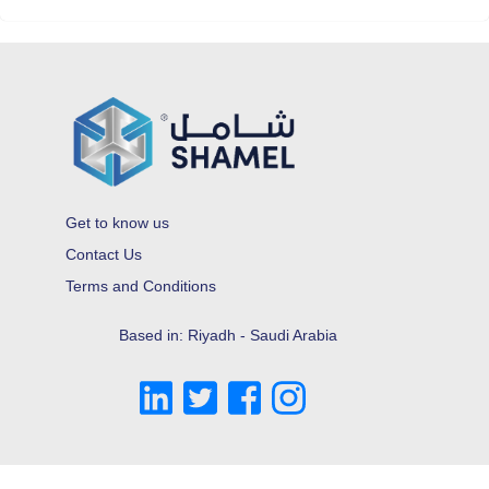
Get to know us
Contact Us
Terms and Conditions
Based in: Riyadh - Saudi Arabia