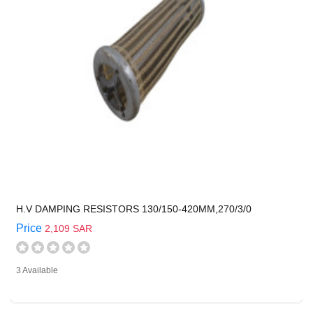
H.V DAMPING RESISTORS 130/150-420MM,270/3/0
Price
2,109 SAR
3 Available