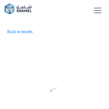
Back to results