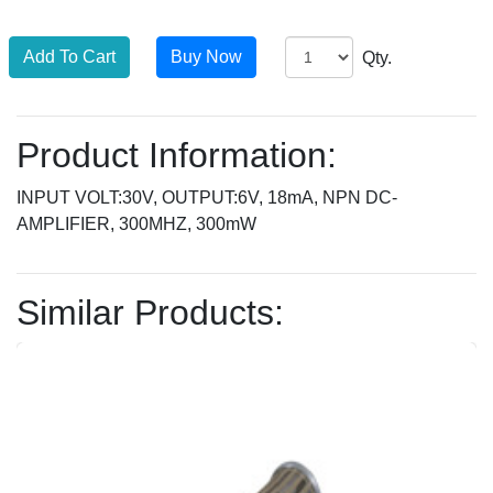
Qty.
Product Information:
INPUT VOLT:30V, OUTPUT:6V, 18mA, NPN DC-
AMPLIFIER, 300MHZ, 300mW
Similar Products: