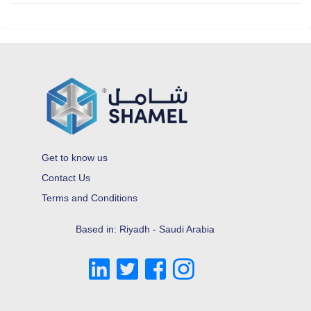
Get to know us
Contact Us
Terms and Conditions
Based in: Riyadh - Saudi Arabia