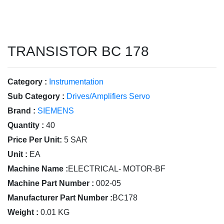
TRANSISTOR BC 178
Category :
Instrumentation
Sub Category :
Drives/Amplifiers Servo
Brand :
SIEMENS
Quantity :
40
Price Per Unit:
5 SAR
Unit :
EA
Machine Name :
ELECTRICAL- MOTOR-BF
Machine Part Number :
002-05
Manufacturer Part Number :
BC178
Weight :
0.01 KG