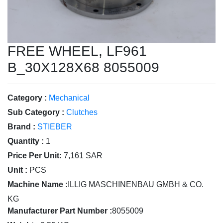
FREE WHEEL, LF961
B_30X128X68 8055009
Category :
Mechanical
Sub Category :
Clutches
Brand :
STIEBER
Quantity :
1
Price Per Unit:
7,161 SAR
Unit :
PCS
Machine Name :
ILLIG MASCHINENBAU GMBH & CO.
KG
Manufacturer Part Number :
8055009