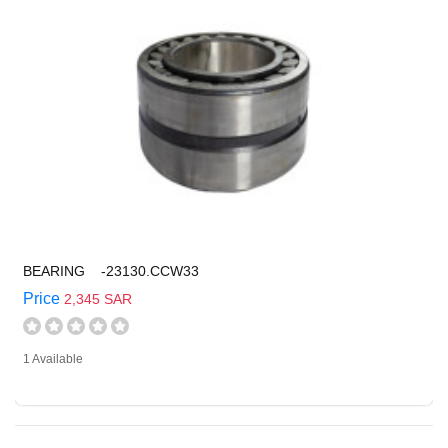
BEARING -23130.CCW33
Price
2,345 SAR
1 Available