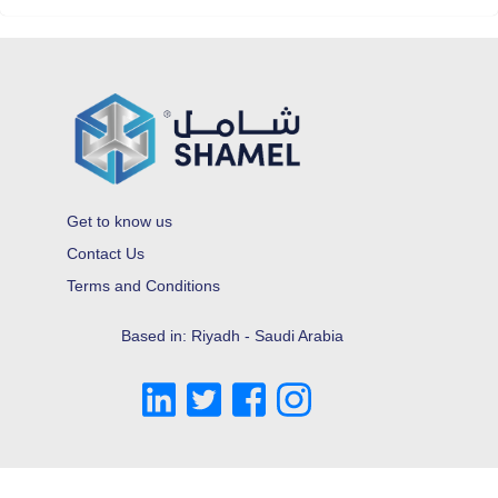
Get to know us
Contact Us
Terms and Conditions
Based in: Riyadh - Saudi Arabia