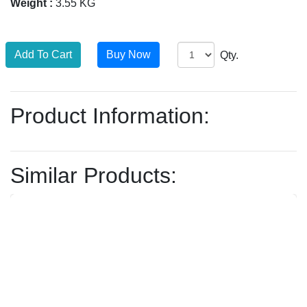
Weight :
3.55 KG
Qty.
Product Information:
Similar Products: