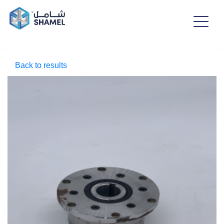
Back to results