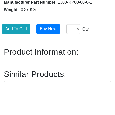
Manufacturer Part Number :
1300-RP00-00-0-1
Weight :
0.37 KG
Qty.
Product Information:
Similar Products: