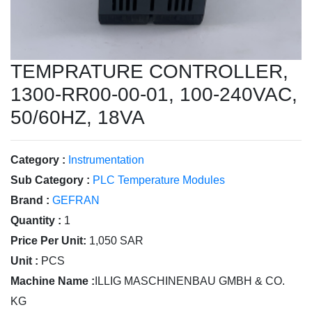
TEMPRATURE CONTROLLER,
1300-RR00-00-01, 100-240VAC,
50/60HZ, 18VA
Category :
Instrumentation
Sub Category :
PLC Temperature Modules
Brand :
GEFRAN
Quantity :
1
Price Per Unit:
1,050 SAR
Unit :
PCS
Machine Name :
ILLIG MASCHINENBAU GMBH & CO.
KG