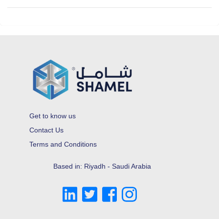
Get to know us
Contact Us
Terms and Conditions
Based in: Riyadh - Saudi Arabia