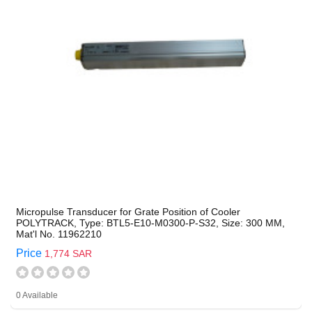
Micropulse Transducer for Grate Position of Cooler
POLYTRACK, Type: BTL5-E10-M0300-P-S32, Size: 300 MM,
Mat'l No. 11962210
Price
1,774 SAR
0 Available