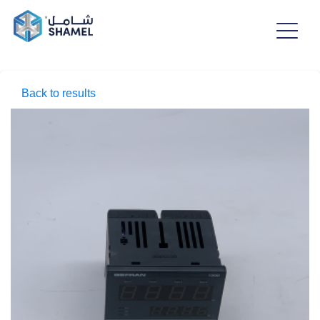
Back to results