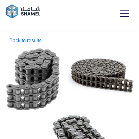
Back to results