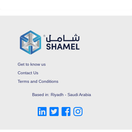
Get to know us
Contact Us
Terms and Conditions
Based in: Riyadh - Saudi Arabia