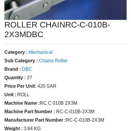
ROLLER CHAINRC-C-010B-
2X3MDBC
Category :
Mechanical
Sub Category :
Chains Roller
Brand :
DBC
Quantity :
27
Price Per Unit:
420 SAR
Unit :
ROLL
Machine Name :
RC C 010B 2X3M
Machine Part Number :
RC-C-010B-2X3M
Manufacturer Part Number :
RC-C-010B-2X3M
Weight :
3.84 KG