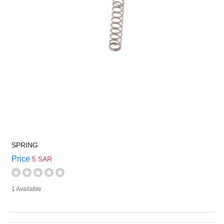
SPRING
Price
5 SAR
1 Available