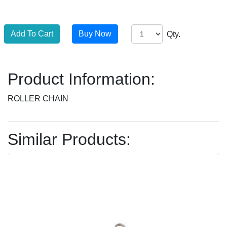
Qty.
Product Information:
ROLLER CHAIN
Similar Products: