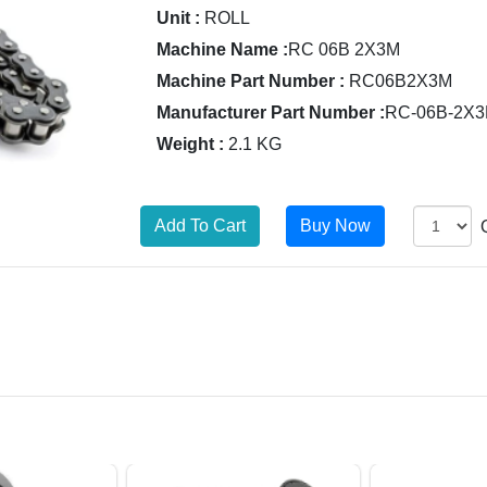
Unit :
ROLL
Machine Name :
RC 06B 2X3M
Machine Part Number :
RC06B2X3M
Manufacturer Part Number :
RC-06B-2X
Weight :
2.1 KG