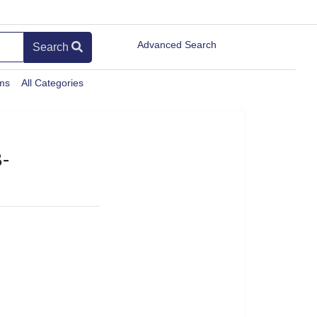
Advanced Search
Search
ems
All Categories
-