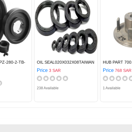
PZ-280-2-TB-
OIL SEAL020X032X08TAIWAN
HUB PART 700
Price
Price
3 SAR
768 SAR
238 Available
1 Available