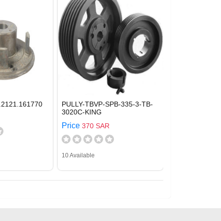
.2121.161770
PULLY-TBVP-SPB-335-3-TB-
3020C-KING
Price
370 SAR
10 Available