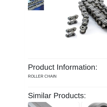
Product Information:
ROLLER CHAIN
Similar Products: