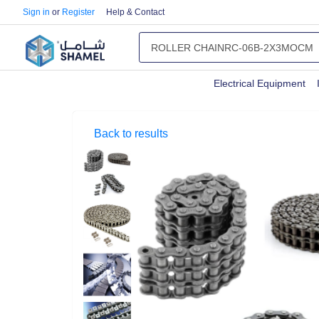
Sign in
or
Register
Help & Contact
Electrical Equipment
Back to results