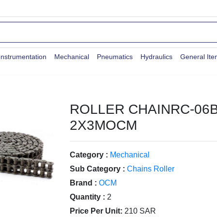
Instrumentation
Mechanical
Pneumatics
Hydraulics
General It
ROLLER CHAINRC-06B
2X3MOCM
Category :
Mechanical
Sub Category :
Chains Roller
Brand :
OCM
Quantity :
2
Price Per Unit:
210 SAR