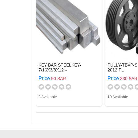
KEY BAR STEELKEY-
PULLY-TBVP-S
7/16X3/8X12"-
2012IPL
Price
Price
90 SAR
330 SAR
3 Available
10 Available