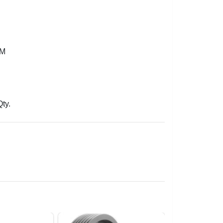
3M
Qty.