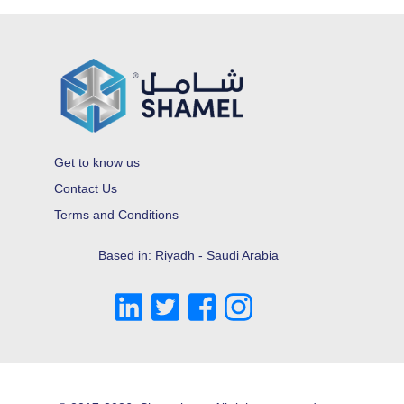
Get to know us
Contact Us
Terms and Conditions
Based in: Riyadh - Saudi Arabia