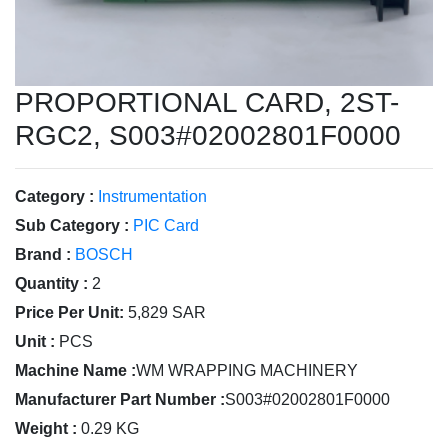
PROPORTIONAL CARD, 2ST-
RGC2, S003#02002801F0000
Category :
Instrumentation
Sub Category :
PIC Card
Brand :
BOSCH
Quantity :
2
Price Per Unit:
5,829 SAR
Unit :
PCS
Machine Name :
WM WRAPPING MACHINERY
Manufacturer Part Number :
S003#02002801F0000
Weight :
0.29 KG