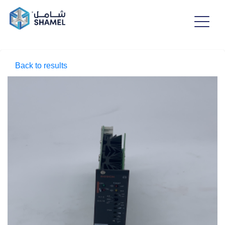
Back to results