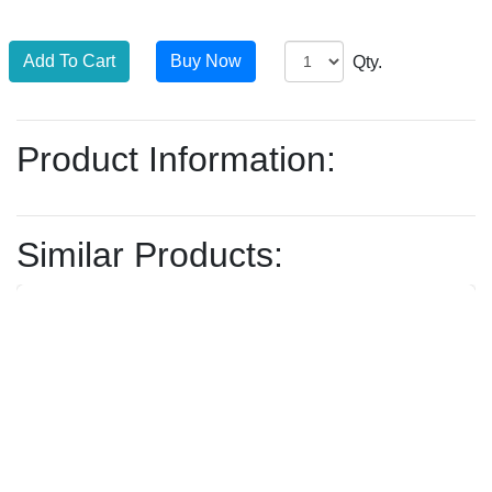
Qty.
Product Information:
Similar Products: