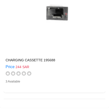
CHARGING CASSETTE 195688
Price
244 SAR
3 Available