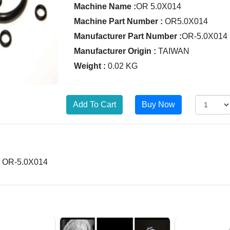
Machine Name :
OR 5.0X014
Machine Part Number :
OR5.0X014
Manufacturer Part Number :
OR-5.0X014
Manufacturer Origin :
TAIWAN
Weight :
0.02 KG
 = OR-5.0X014