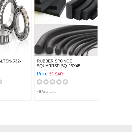
LTSN-532-
RUBBER SPONGE
SQUARRSP-SQ-25X45-
Price
35 SAR
46 Available