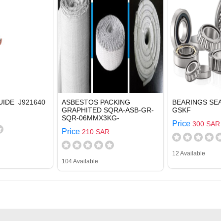
UIDE J921640
ASBESTOS PACKING
BEARINGS SEA
GRAPHITED SQRA-ASB-GR-
GSKF
SQR-06MMX3KG-
Price
300 SAR
Price
210 SAR
12 Available
104 Available