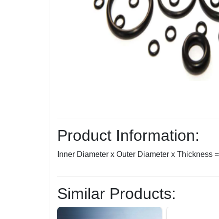
Product Information:
Inner Diameter x Outer Diameter x Thickness
Similar Products: