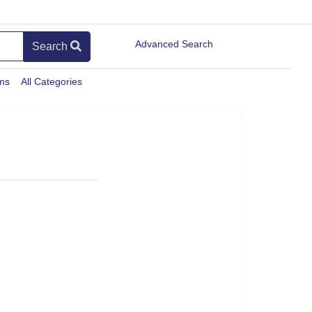
Advanced Search
Search
ems
All Categories