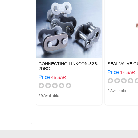
CONNECTING LINKCON-32B-
SEAL VALVE G
2DBC
Price
14 SAR
Price
45 SAR
8 Available
29 Available