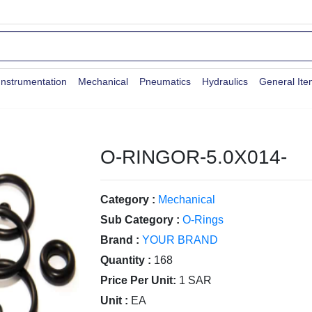
Instrumentation
Mechanical
Pneumatics
Hydraulics
General It
O-RINGOR-5.0X014-
Category :
Mechanical
Sub Category :
O-Rings
Brand :
YOUR BRAND
Quantity :
168
Price Per Unit:
1 SAR
Unit :
EA