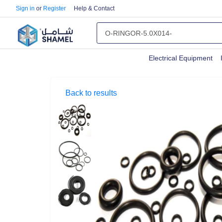
Sign in
or
Register
Help & Contact
Electrical Equipment
Back to results