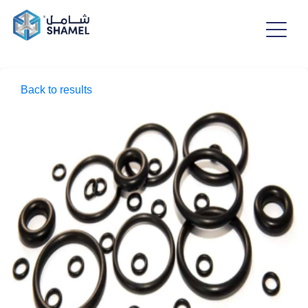
Back to results