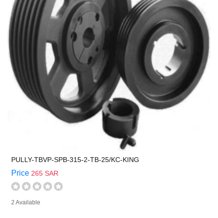
PULLY-TBVP-SPB-315-2-TB-25/KC-KING
Price
265 SAR
2 Available