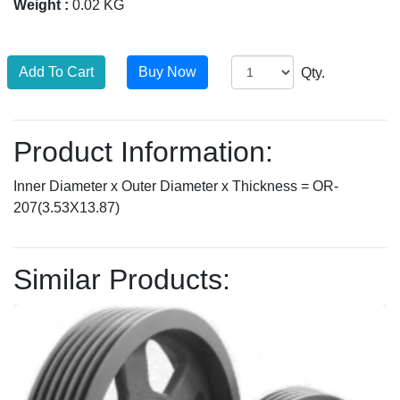
Weight :
0.02 KG
Qty.
Product Information:
Inner Diameter x Outer Diameter x Thickness = OR-
207(3.53X13.87)
Similar Products: