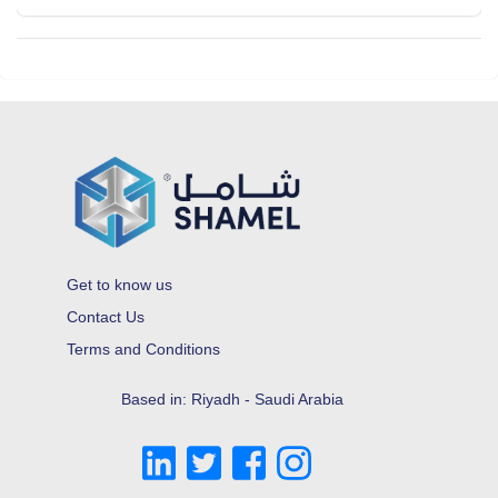
Get to know us
Contact Us
Terms and Conditions
Based in: Riyadh - Saudi Arabia