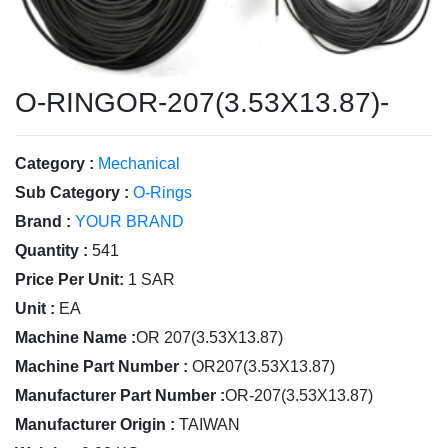
O-RINGOR-207(3.53X13.87)-
Category :
Mechanical
Sub Category :
O-Rings
Brand :
YOUR BRAND
Quantity :
541
Price Per Unit:
1 SAR
Unit :
EA
Machine Name :
OR 207(3.53X13.87)
Machine Part Number :
OR207(3.53X13.87)
Manufacturer Part Number :
OR-207(3.53X13.87)
Manufacturer Origin :
TAIWAN