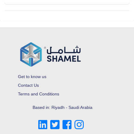
Get to know us
Contact Us
Terms and Conditions
Based in: Riyadh - Saudi Arabia