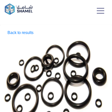
Back to results