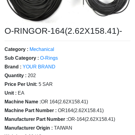
O-RINGOR-164(2.62X158.41)-
Category :
Mechanical
Sub Category :
O-Rings
Brand :
YOUR BRAND
Quantity :
202
Price Per Unit:
5 SAR
Unit :
EA
Machine Name :
OR 164(2.62X158.41)
Machine Part Number :
OR164(2.62X158.41)
Manufacturer Part Number :
OR-164(2.62X158.41)
Manufacturer Origin :
TAIWAN