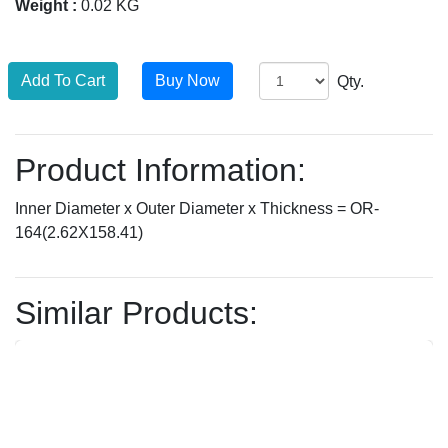
Weight :
0.02 KG
Qty.
Product Information:
Inner Diameter x Outer Diameter x Thickness = OR-
164(2.62X158.41)
Similar Products: