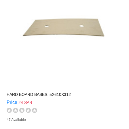
HARD BOARD BASES. 5X610X312
Price
24 SAR
47 Available