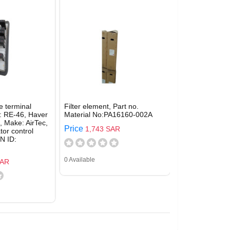
e terminal
Filter element, Part no.
: RE-46, Haver
Material No:PA16160-002A
 Make: AirTec,
Price
1,743 SAR
tor control
N ID:
0 Available
SAR