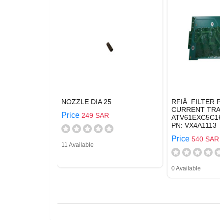
NOZZLE DIA 25
RFIÂ FILTER
CURRENT TRA
Price
249 SAR
ATV61EXC5C16
PN: VX4A1113
Price
540 SAR
11 Available
0 Available