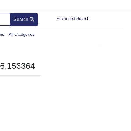
Advanced Search
Search
ems
All Categories
-6,153364