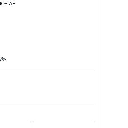
HOP-AP
Qty.