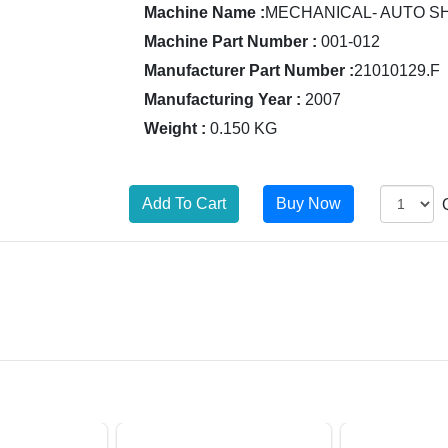
Machine Name :
MECHANICAL- AUTO S
Machine Part Number :
001-012
Manufacturer Part Number :
21010129.F
Manufacturing Year :
2007
Weight :
0.150 KG