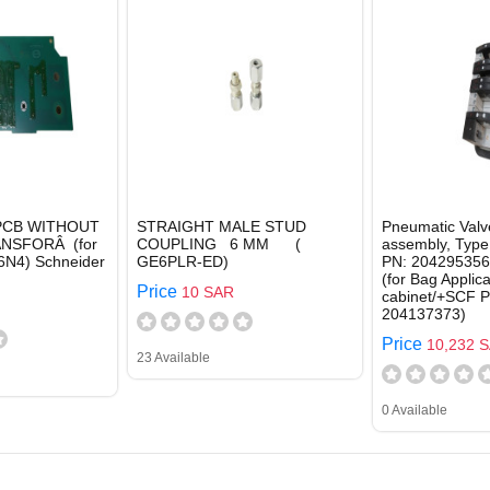
 PCB WITHOUT
STRAIGHT MALE STUD
Pneumatic Valv
NSFORÂ (for
COUPLING 6 MM (
assembly, Type
N4) Schneider
GE6PLR-ED)
PN: 204295356,
(for Bag Applica
Price
10 SAR
cabinet/+SCF P
204137373)
Price
10,232 
23 Available
0 Available