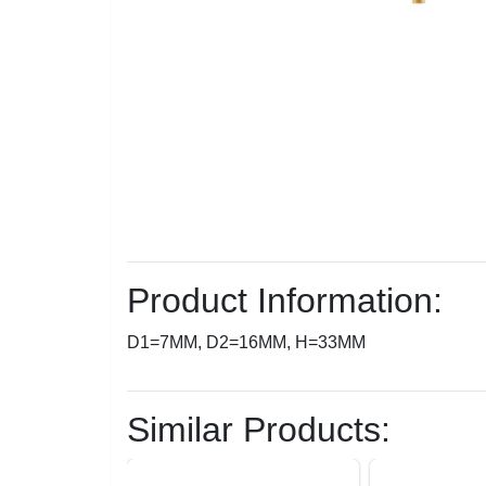
Product Information:
D1=7MM, D2=16MM, H=33MM
Similar Products: