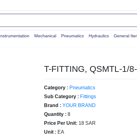
Instrumentation
Mechanical
Pneumatics
Hydraulics
General It
T-FITTING, QSMTL-1/8
Category :
Pneumatics
Sub Category :
Fittings
Brand :
YOUR BRAND
Quantity :
8
Price Per Unit:
18 SAR
Unit :
EA