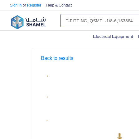
Sign in
or
Register
Help & Contact
Electrical Equipment
Back to results