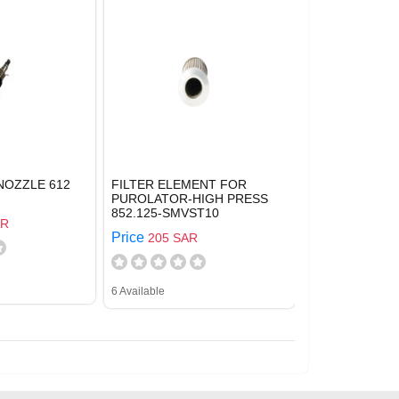
NOZZLE 612
FILTER ELEMENT FOR
PUROLATOR-HIGH PRESS
852.125-SMVST10
AR
Price
205 SAR
6 Available