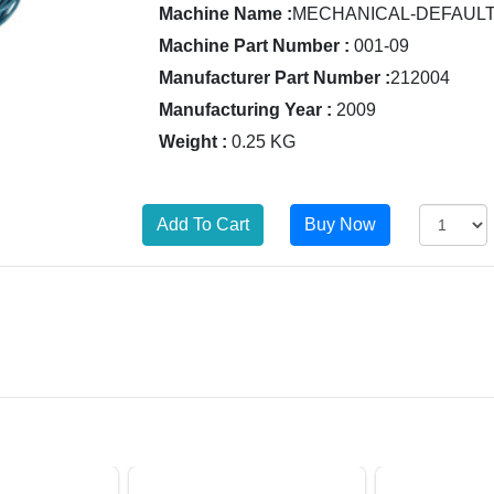
Machine Name :
MECHANICAL-DEFAUL
Machine Part Number :
001-09
Manufacturer Part Number :
212004
Manufacturing Year :
2009
Weight :
0.25 KG