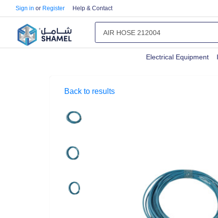
Sign in
or
Register
Help & Contact
Electrical Equipment
Back to results