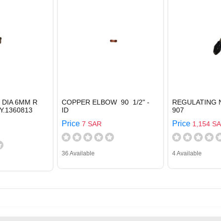
 DIA 6MM R
COPPER ELBOW 90 1/2" -
REGULATING 
Y.1360813
ID
907
Price
Price
7 SAR
1,154 S
36 Available
4 Available