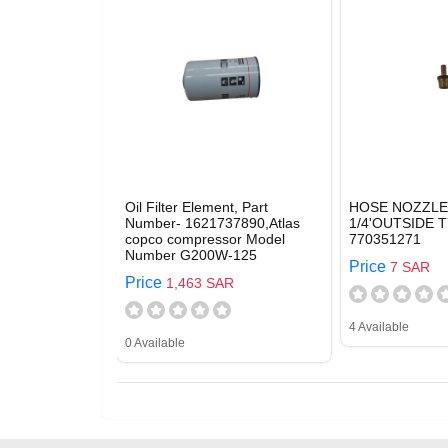
Oil Filter Element, Part
HOSE NOZZLE
Number- 1621737890,Atlas
1/4'OUTSIDE T
copco compressor Model
770351271
Number G200W-125
Price
7 SAR
Price
1,463 SAR
4 Available
0 Available