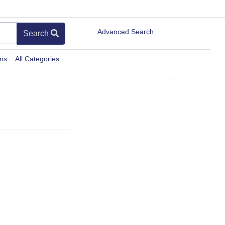
Advanced Search
Search
ems
All Categories