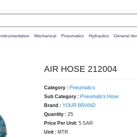
Instrumentation
Mechanical
Pneumatics
Hydraulics
General It
AIR HOSE 212004
Category :
Pneumatics
Sub Category :
Pneumatics Hose
Brand :
YOUR BRAND
Quantity :
25
Price Per Unit:
5 SAR
Unit :
MTR