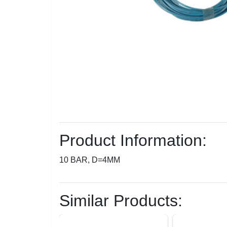
Product Information:
10 BAR, D=4MM
Similar Products: