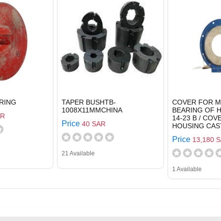
RING
TAPER BUSHTB-
COVER FOR 
1008X11MMCHINA
BEARING OF 
AR
14-23 B / CO
Price
40 SAR
HOUSING CAS
Price
13,180 
21 Available
1 Available