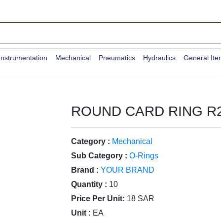
Instrumentation
Mechanical
Pneumatics
Hydraulics
General It
ROUND CARD RING R
Category :
Mechanical
Sub Category :
O-Rings
Brand :
YOUR BRAND
Quantity :
10
Price Per Unit:
18 SAR
Unit :
EA