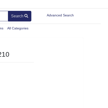
Advanced Search
Search
ems
All Categories
210