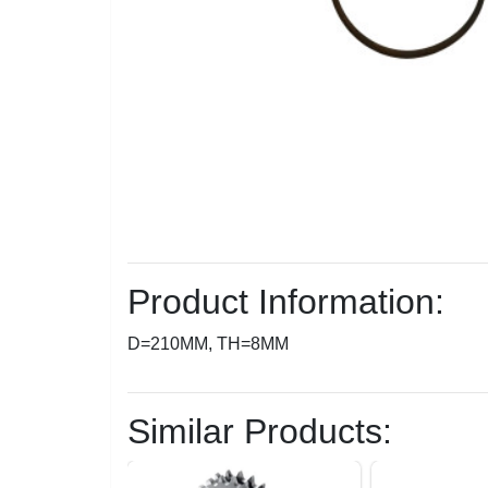
Product Information:
D=210MM, TH=8MM
Similar Products: