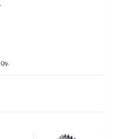
L
Qty.