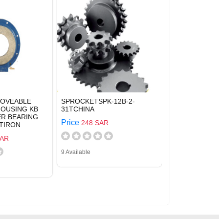
MOVEABLE
SPROCKETSPK-12B-2-
HOUSING KB
31TCHINA
VER BEARING
Price
248 SAR
TIRON
SAR
9 Available