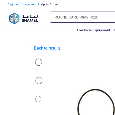
Sign in
or
Register
Help & Contact
Electrical Equipment
Back to results