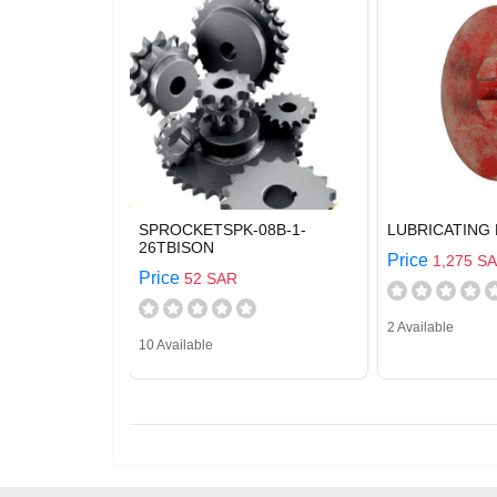
SPROCKETSPK-08B-1-
LUBRICATING 
26TBISON
Price
1,275 S
Price
52 SAR
2 Available
10 Available