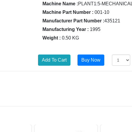
Machine Name :
PLANT1:5-MECHANICA
Machine Part Number :
001-10
Manufacturer Part Number :
435121
Manufacturing Year :
1995
Weight :
0.50 KG