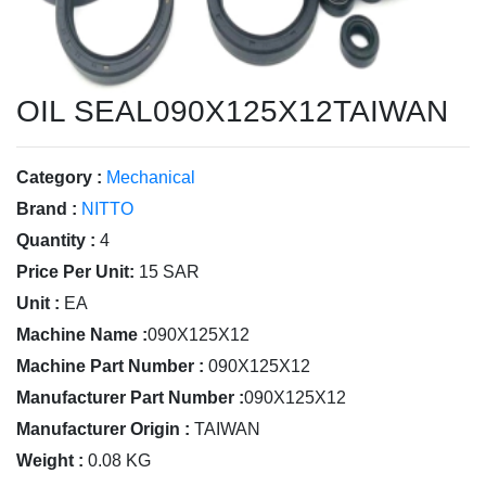
OIL SEAL090X125X12TAIWAN
Category :
Mechanical
Brand :
NITTO
Quantity :
4
Price Per Unit:
15 SAR
Unit :
EA
Machine Name :
090X125X12
Machine Part Number :
090X125X12
Manufacturer Part Number :
090X125X12
Manufacturer Origin :
TAIWAN
Weight :
0.08 KG