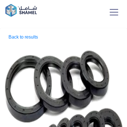
Back to results