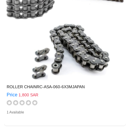
ROLLER CHAINRC-ASA-060-6X3MJAPAN
Price
1,800 SAR
1 Available