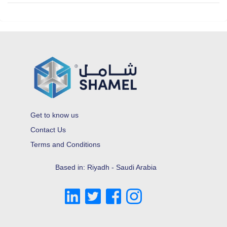
Get to know us
Contact Us
Terms and Conditions
Based in: Riyadh - Saudi Arabia