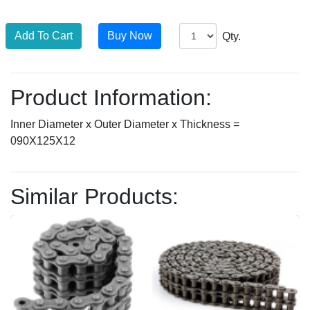
Qty.
Product Information:
Inner Diameter x Outer Diameter x Thickness =
090X125X12
Similar Products: