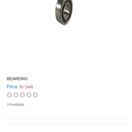
BEAREING
Price
30 SAR
3 Available