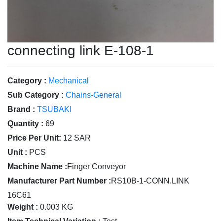
connecting link E-108-1
Category :
Mechanical
Sub Category :
Chains-General
Brand :
TSUBAKI
Quantity :
69
Price Per Unit:
12 SAR
Unit :
PCS
Machine Name :
Finger Conveyor
Manufacturer Part Number :
RS10B-1-CONN.LINK
16C61
Weight :
0.003 KG