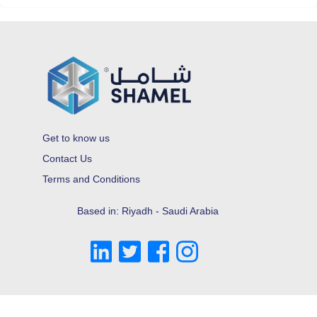
Get to know us
Contact Us
Terms and Conditions
Based in: Riyadh - Saudi Arabia