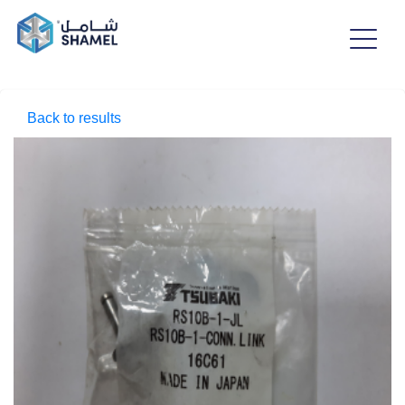
Back to results