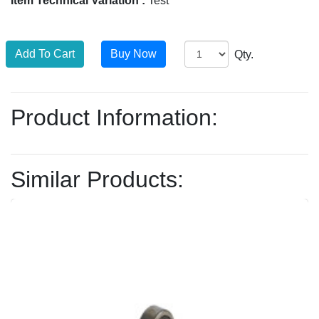
Item Technical Variation :
Test
Qty.
Product Information:
Similar Products: