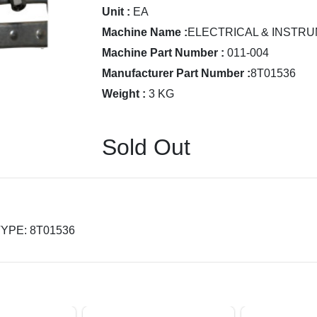
Unit :
EA
Machine Name :
ELECTRICAL & INSTRU
Machine Part Number :
011-004
Manufacturer Part Number :
8T01536
Weight :
3 KG
Sold Out
 TYPE: 8T01536