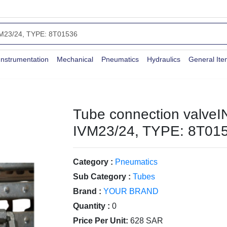
Instrumentation
Mechanical
Pneumatics
Hydraulics
General It
Tube connection valveI
IVM23/24, TYPE: 8T01
Category :
Pneumatics
Sub Category :
Tubes
Brand :
YOUR BRAND
Quantity :
0
Price Per Unit:
628 SAR