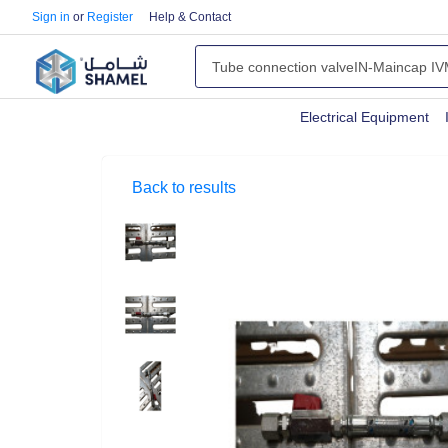
Sign in
or
Register
Help & Contact
Electrical Equipment
Back to results