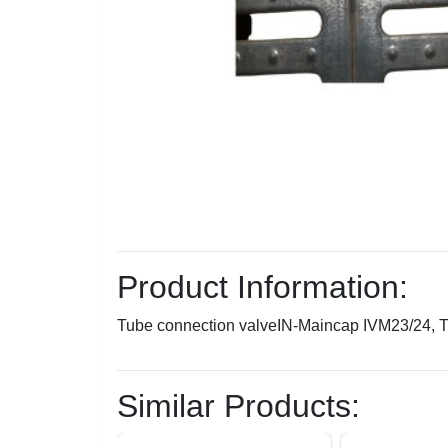
Product Information:
Tube connection valveIN-Maincap IVM23/24,
Similar Products: