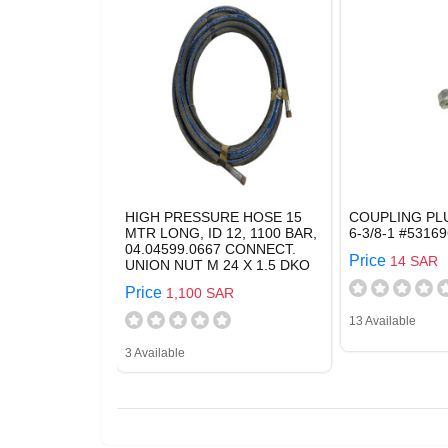
HIGH PRESSURE HOSE 15
COUPLING PL
MTR LONG, ID 12, 1100 BAR,
6-3/8-1 #53169
04.04599.0667 CONNECT.
Price
14 SAR
UNION NUT M 24 X 1.5 DKO
Price
1,100 SAR
13 Available
3 Available