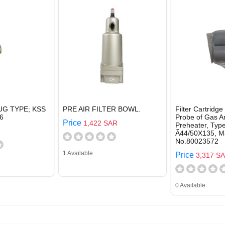
UG TYPE; KSS
PRE AIR FILTER BOWL.
Filter Cartridge
6
Probe of Gas A
Price
1,422 SAR
Preheater, Typ
Ã44/50X135, Ma
No.80023572
1 Available
Price
3,317 S
0 Available