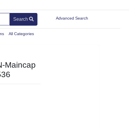
Advanced Search
Search
ems
All Categories
N-Maincap
536