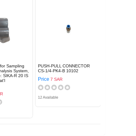
 for Sampling
PUSH-PULL CONNECTOR
nalysis System,
CS-1/4-PK4-B 10102
e: SIKA-R 20 IS
Price
7 SAR
t'l
AR
12 Available