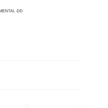
MENTAL -DD